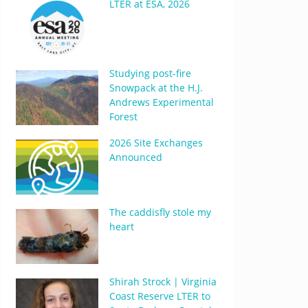
LTER at ESA, 2026
Studying post-fire
Snowpack at the H.J.
Andrews Experimental
Forest
2026 Site Exchanges
Announced
The caddisfly stole my
heart
Shirah Strock | Virginia
Coast Reserve LTER to