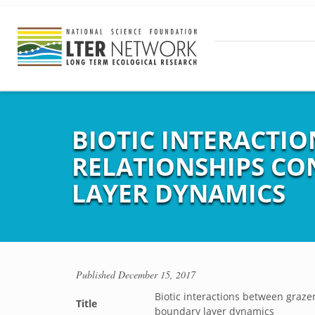
BIOTIC INTERACTI
RELATIONSHIPS CO
LAYER DYNAMICS
Published
December 15, 2017
Biotic interactions between graze
Title
boundary layer dynamics