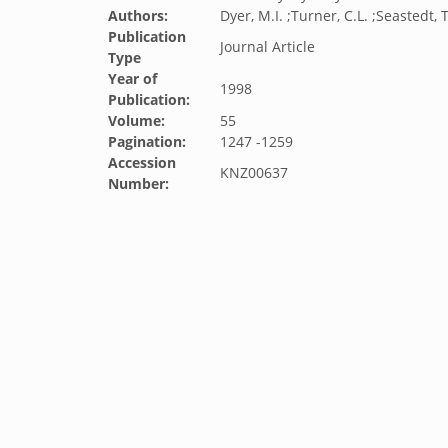
Authors:
Dyer, M.I. ;Turner, C.L. ;Seastedt, T
Publication
Journal Article
Type
Year of
1998
Publication:
Volume:
55
Pagination:
1247 -1259
Accession
KNZ00637
Number: