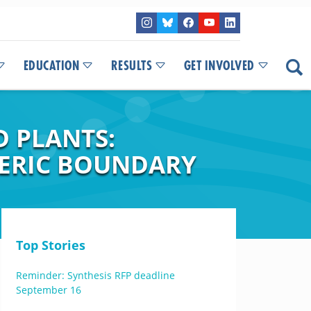
EDUCATION
RESULTS
GET INVOLVED
D PLANTS:
HERIC BOUNDARY
Top Stories
Reminder: Synthesis RFP deadline
September 16