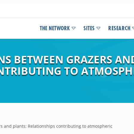
THE NETWORK
SITES
RESEARCH
ONS BETWEEN GRAZERS AN
NTRIBUTING TO ATMOSP
rs and plants: Relationships contributing to atmospheric