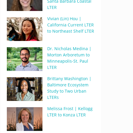
Santa Barbara Coastal
LTER
Vivian (Lin) Hou |
California Current LTER
to Northeast Shelf LTER
Dr. Nicholas Medina |
Morton Arboretum to
Minneapolis-St. Paul
LTER
Brittany Washington |
Baltimore Ecosystem
Study to Two Urban
LTERs
Melissa Frost | Kellogg
LTER to Konza LTER