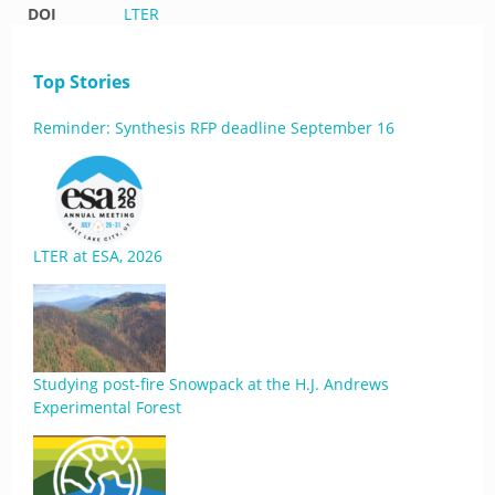
DOI
LTER
Top Stories
Reminder: Synthesis RFP deadline September 16
LTER at ESA, 2026
Studying post-fire Snowpack at the H.J. Andrews
Experimental Forest