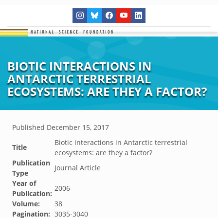
BIOTIC INTERACTIONS IN
ANTARCTIC TERRESTRIAL
ECOSYSTEMS: ARE THEY A FACTOR?
Published
December 15, 2017
Biotic interactions in Antarctic terrestrial
Title
ecosystems: are they a factor?
Publication
Journal Article
Type
Year of
2006
Publication:
Volume:
38
Pagination:
3035-3040