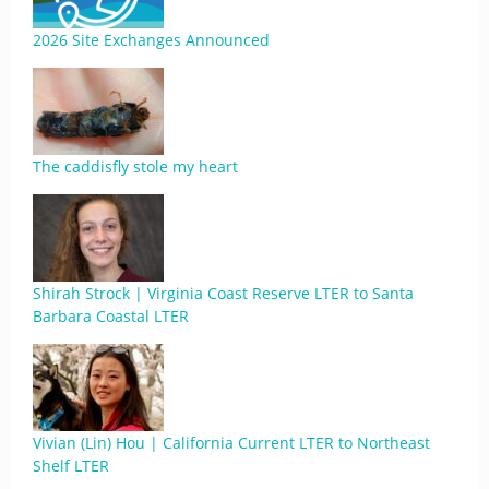
2026 Site Exchanges Announced
The caddisfly stole my heart
Shirah Strock | Virginia Coast Reserve LTER to Santa
Barbara Coastal LTER
Vivian (Lin) Hou | California Current LTER to Northeast
Shelf LTER