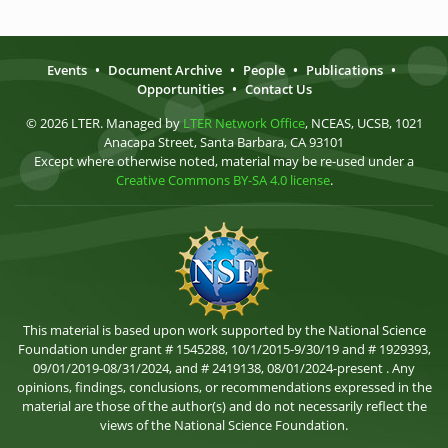
Events
•
Document Archive
•
People
•
Publications
•
Opportunities
•
Contact Us
© 2026 LTER. Managed by
LTER Network Office
, NCEAS, UCSB, 1021
Anacapa Street, Santa Barbara, CA 93101
Except where otherwise noted, material may be re-used under a
Creative Commons BY-SA 4.0 license
.
This material is based upon work supported by the National Science
Foundation under grant # 1545288, 10/1/2015-9/30/19 and # 1929393,
09/01/2019-08/31/2024, and # 2419138, 08/01/2024-present . Any
opinions, findings, conclusions, or recommendations expressed in the
material are those of the author(s) and do not necessarily reflect the
views of the National Science Foundation.