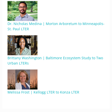
Dr. Nicholas Medina | Morton Arboretum to Minneapolis-
St. Paul LTER
Brittany Washington | Baltimore Ecosystem Study to Two
Urban LTERs
Melissa Frost | Kellogg LTER to Konza LTER