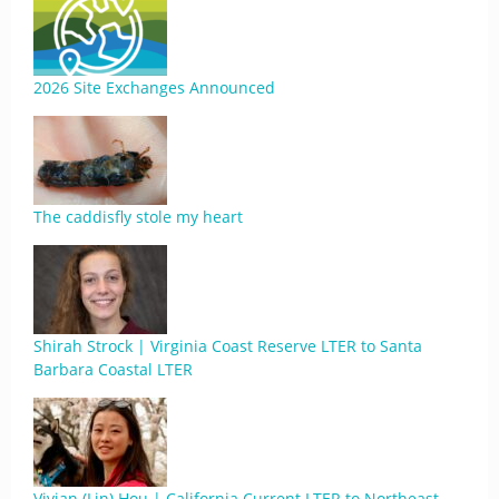
2026 Site Exchanges Announced
The caddisfly stole my heart
Shirah Strock | Virginia Coast Reserve LTER to Santa
Barbara Coastal LTER
Vivian (Lin) Hou | California Current LTER to Northeast