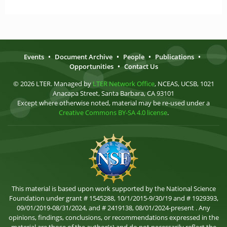
Events
•
Document Archive
•
People
•
Publications
•
Opportunities
•
Contact Us
© 2026 LTER. Managed by
LTER Network Office
, NCEAS, UCSB, 1021
Anacapa Street, Santa Barbara, CA 93101
Except where otherwise noted, material may be re-used under a
Creative Commons BY-SA 4.0 license
.
This material is based upon work supported by the National Science
Foundation under grant # 1545288, 10/1/2015-9/30/19 and # 1929393,
09/01/2019-08/31/2024, and # 2419138, 08/01/2024-present . Any
opinions, findings, conclusions, or recommendations expressed in the