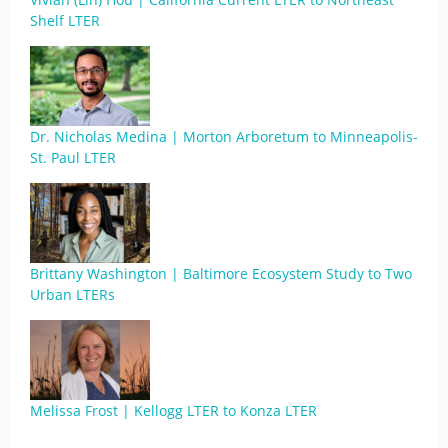
Shelf LTER
Dr. Nicholas Medina | Morton Arboretum to Minneapolis-
St. Paul LTER
Brittany Washington | Baltimore Ecosystem Study to Two
Urban LTERs
Melissa Frost | Kellogg LTER to Konza LTER