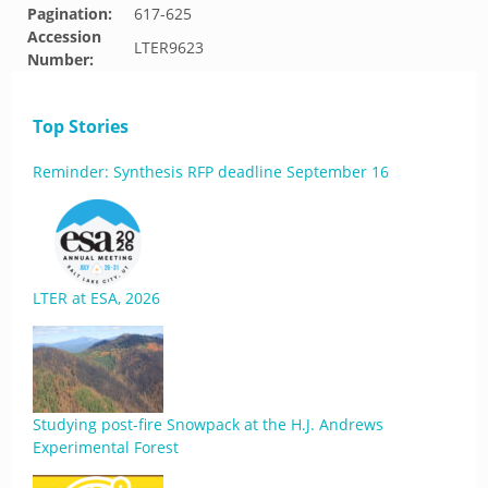
Pagination:
617-625
Accession
LTER9623
Number:
Top Stories
Reminder: Synthesis RFP deadline September 16
LTER at ESA, 2026
Studying post-fire Snowpack at the H.J. Andrews
Experimental Forest