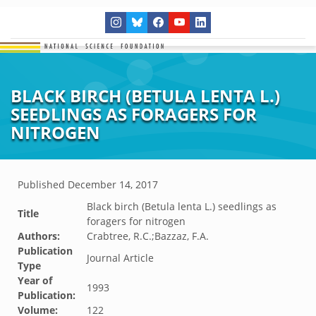
BLACK BIRCH (BETULA LENTA L.)
SEEDLINGS AS FORAGERS FOR
NITROGEN
Published
December 14, 2017
Black birch (Betula lenta L.) seedlings as
Title
foragers for nitrogen
Authors:
Crabtree, R.C.;Bazzaz, F.A.
Publication
Journal Article
Type
Year of
1993
Publication:
Volume:
122