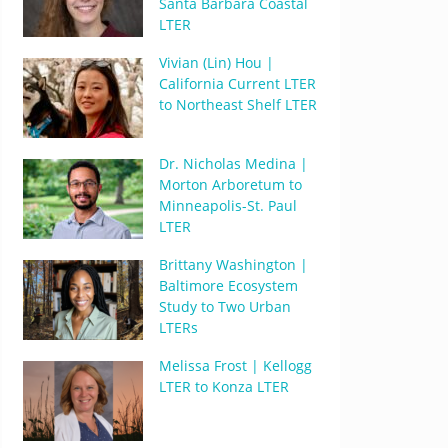
Santa Barbara Coastal
LTER
Vivian (Lin) Hou |
California Current LTER
to Northeast Shelf LTER
Dr. Nicholas Medina |
Morton Arboretum to
Minneapolis-St. Paul
LTER
Brittany Washington |
Baltimore Ecosystem
Study to Two Urban
LTERs
Melissa Frost | Kellogg
LTER to Konza LTER