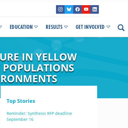
EDUCATION
RESULTS
GET INVOLVED
URE IN YELLOW
F POPULATIONS
VIRONMENTS
Top Stories
Reminder: Synthesis RFP deadline
September 16