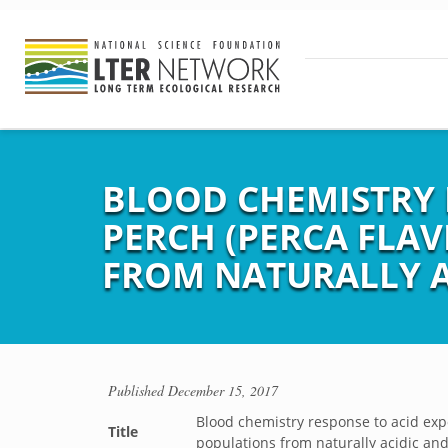
BLOOD CHEMISTRY 
PERCH (PERCA FLA
FROM NATURALLY A
Published
December 15, 2017
Blood chemistry response to acid exp
Title
populations from naturally acidic an