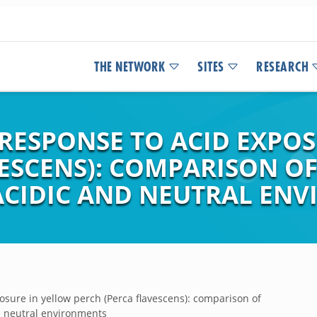
THE NETWORK
SITES
RESEARCH
RESPONSE TO ACID EXPOS
VESCENS): COMPARISON O
CIDIC AND NEUTRAL EN
osure in yellow perch (Perca flavescens): comparison of
d neutral environments