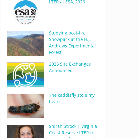
LTER at ESA, 2026
Studying post-fire
Snowpack at the H.J.
Andrews Experimental
Forest
2026 Site Exchanges
Announced
The caddisfly stole my
heart
Shirah Strock | Virginia
Coast Reserve LTER to