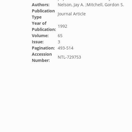
Authors:
Nelson, Jay A. ;Mitchell, Gordon S.
Publication
Journal Article
Type
Year of
1992
Publication:
Volume:
65
Issue:
3
Pagination:
493-514
Accession
NTL-729753
Number: