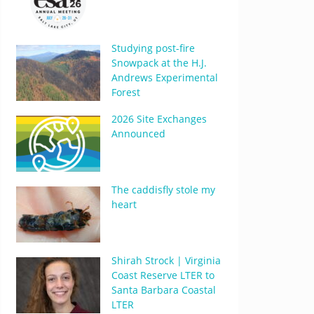
Studying post-fire
Snowpack at the H.J.
Andrews Experimental
Forest
2026 Site Exchanges
Announced
The caddisfly stole my
heart
Shirah Strock | Virginia
Coast Reserve LTER to
Santa Barbara Coastal
LTER