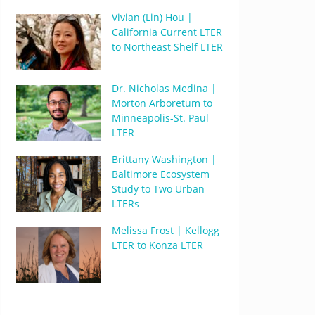
Vivian (Lin) Hou |
California Current LTER
to Northeast Shelf LTER
Dr. Nicholas Medina |
Morton Arboretum to
Minneapolis-St. Paul
LTER
Brittany Washington |
Baltimore Ecosystem
Study to Two Urban
LTERs
Melissa Frost | Kellogg
LTER to Konza LTER