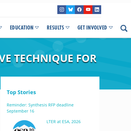
EDUCATION
RESULTS
GET INVOLVED
IVE TECHNIQUE FOR
Top Stories
Reminder: Synthesis RFP deadline
September 16
LTER at ESA, 2026