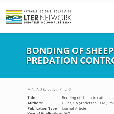
BONDING OF SHEEP 
PREDATION CONTR
Published
December 15, 2017
Title
Bonding of sheep to cattle as 
Authors:
Hulet, C.V.;Anderson, D.M.;Smit
Publication Type
Journal Article
Year of Publication:
1987