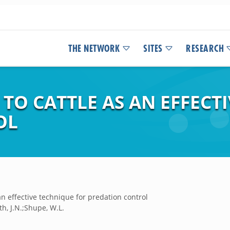
THE NETWORK
SITES
RESEARCH
TO CATTLE AS AN EFFECT
OL
an effective technique for predation control
h, J.N.;Shupe, W.L.