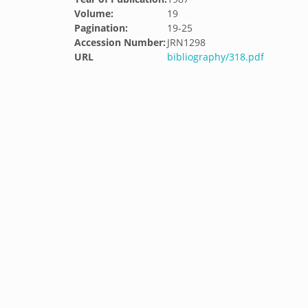
Volume:
19
Pagination:
19-25
Accession Number:
JRN1298
URL
bibliography/318.pdf