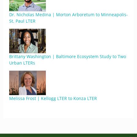
Dr. Nicholas Medina | Morton Arboretum to Minneapolis-
St. Paul LTER
Brittany Washington | Baltimore Ecosystem Study to Two
Urban LTERs
Melissa Frost | Kellogg LTER to Konza LTER