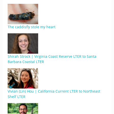
The caddisfly stole my heart
Shirah Strock | Virginia Coast Reserve LTER to Santa
Barbara Coastal LTER
Vivian (Lin) Hou | California Current LTER to Northeast
Shelf LTER