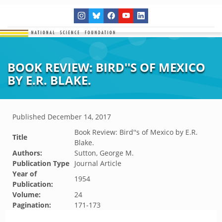
BOOK REVIEW: BIRD''S OF MEXICO
BY E.R. BLAKE.
Published
December 14, 2017
Book Review: Bird''s of Mexico by E.R.
Title
Blake.
Authors:
Sutton, George M.
Publication Type
Journal Article
Year of
1954
Publication:
Volume:
24
Pagination:
171-173