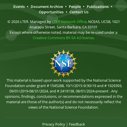
Events
•
Document Archive
•
People
•
Publications
•
Opportunities
•
Contact Us
© 2026 LTER. Managed by
LTER Network Office
, NCEAS, UCSB, 1021
Anacapa Street, Santa Barbara, CA 93101
Except where otherwise noted, material may be re-used under a
Creative Commons BY-SA 4.0 license
.
This material is based upon work supported by the National Science
Foundation under grant # 1545288, 10/1/2015-9/30/19 and # 1929393,
09/01/2019-08/31/2024, and # 2419138, 08/01/2024-present . Any
opinions, findings, conclusions, or recommendations expressed in the
material are those of the author(s) and do not necessarily reflect the
views of the National Science Foundation.
Privacy Policy
|
Feedback