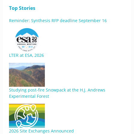
Top Stories
Reminder: Synthesis RFP deadline September 16
LTER at ESA, 2026
Studying post-fire Snowpack at the H.J. Andrews
Experimental Forest
2026 Site Exchanges Announced