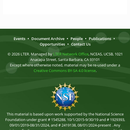
Events
•
Document Archive
•
People
•
Publications
•
Opportunities
•
Contact Us
© 2026 LTER. Managed by
LTER Network Office
, NCEAS, UCSB, 1021
Anacapa Street, Santa Barbara, CA 93101
Except where otherwise noted, material may be re-used under a
Creative Commons BY-SA 4.0 license
.
This material is based upon work supported by the National Science
Foundation under grant # 1545288, 10/1/2015-9/30/19 and # 1929393,
09/01/2019-08/31/2024, and # 2419138, 08/01/2024-present . Any