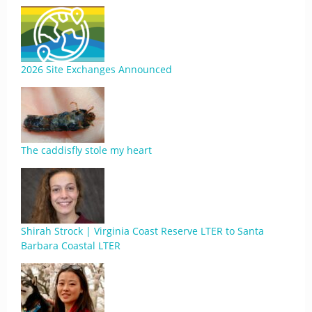
2026 Site Exchanges Announced
The caddisfly stole my heart
Shirah Strock | Virginia Coast Reserve LTER to Santa
Barbara Coastal LTER