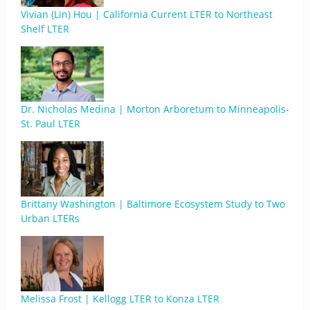
Vivian (Lin) Hou | California Current LTER to Northeast
Shelf LTER
Dr. Nicholas Medina | Morton Arboretum to Minneapolis-
St. Paul LTER
Brittany Washington | Baltimore Ecosystem Study to Two
Urban LTERs
Melissa Frost | Kellogg LTER to Konza LTER