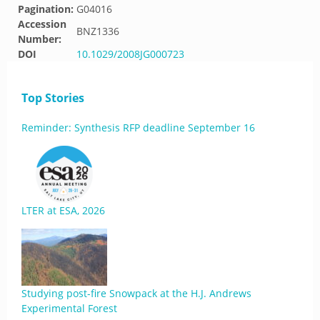
Pagination:
G04016
Accession
BNZ1336
Number:
DOI
10.1029/2008JG000723
Top Stories
Reminder: Synthesis RFP deadline September 16
LTER at ESA, 2026
Studying post-fire Snowpack at the H.J. Andrews
Experimental Forest