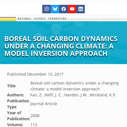
BOREAL SOIL CARBON DYNAMICS
UNDER A CHANGING CLIMATE: A
MODEL INVERSION APPROACH
Published
December 15, 2017
Boreal soil carbon dynamics under a changing
Title
climate: a model inversion approach
Authors:
Fan, Z. ;Neff, J. C. ;Harden, J.W. ;Wickland, K.P.
Publication
Journal Article
Type
Year of
2008
Publication:
Volume:
113