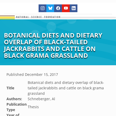
BOTANICAL DIETS AND DIETARY
OVERLAP OF BLACK-TAILED
JACKRABBITS AND CATTLE ON
BLACK GRAMA GRASSLAND
Published
December 15, 2017
Botanical diets and dietary overlap of black-
Title
tailed jackrabbits and cattle on black grama
grassland
Authors:
Schneberger, Al
Publication
Thesis
Type
Year of