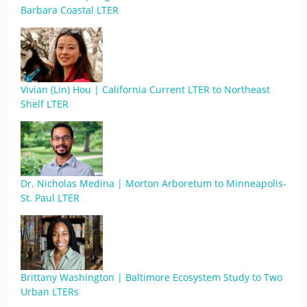
Barbara Coastal LTER
Vivian (Lin) Hou | California Current LTER to Northeast
Shelf LTER
Dr. Nicholas Medina | Morton Arboretum to Minneapolis-
St. Paul LTER
Brittany Washington | Baltimore Ecosystem Study to Two
Urban LTERs