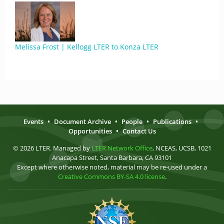
Melissa Frost | Kellogg LTER to Konza LTER
Events
•
Document Archive
•
People
•
Publications
•
Opportunities
•
Contact Us
© 2026 LTER. Managed by
LTER Network Office
, NCEAS, UCSB, 1021
Anacapa Street, Santa Barbara, CA 93101
Except where otherwise noted, material may be re-used under a
Creative Commons BY-SA 4.0 license
.