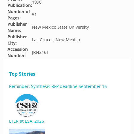
1990
Publication:
Number of
51
Pages:
Publisher
New Mexico State University
Name:
Publisher
Las Cruces, New Mexico
City:
Accession
JRN2161
Number:
Top Stories
Reminder: Synthesis RFP deadline September 16
LTER at ESA, 2026