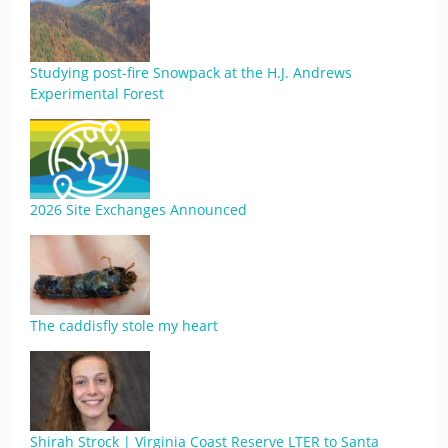
Studying post-fire Snowpack at the H.J. Andrews
Experimental Forest
2026 Site Exchanges Announced
The caddisfly stole my heart
Shirah Strock | Virginia Coast Reserve LTER to Santa