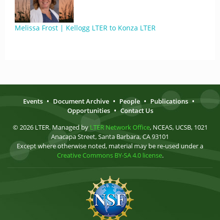
Melissa Frost | Kellogg LTER to Konza LTER
Events
•
Document Archive
•
People
•
Publications
•
Opportunities
•
Contact Us
© 2026 LTER. Managed by
LTER Network Office
, NCEAS, UCSB, 1021
Anacapa Street, Santa Barbara, CA 93101
Except where otherwise noted, material may be re-used under a
Creative Commons BY-SA 4.0 license
.