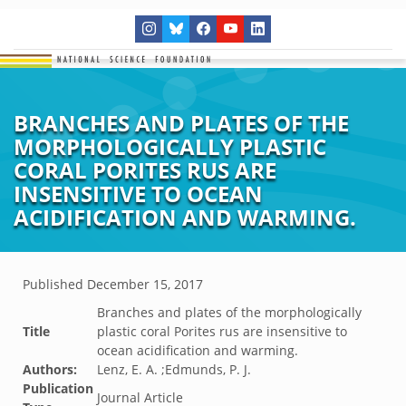
BRANCHES AND PLATES OF THE
MORPHOLOGICALLY PLASTIC
CORAL PORITES RUS ARE
INSENSITIVE TO OCEAN
ACIDIFICATION AND WARMING.
Published
December 15, 2017
Branches and plates of the morphologically
Title
plastic coral Porites rus are insensitive to
ocean acidification and warming.
Authors:
Lenz, E. A. ;Edmunds, P. J.
Publication
Journal Article