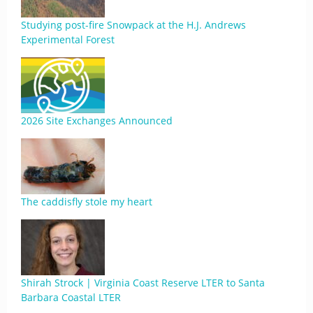
Studying post-fire Snowpack at the H.J. Andrews
Experimental Forest
2026 Site Exchanges Announced
The caddisfly stole my heart
Shirah Strock | Virginia Coast Reserve LTER to Santa
Barbara Coastal LTER