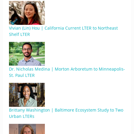
Vivian (Lin) Hou | California Current LTER to Northeast
Shelf LTER
Dr. Nicholas Medina | Morton Arboretum to Minneapolis-
St. Paul LTER
Brittany Washington | Baltimore Ecosystem Study to Two
Urban LTERs