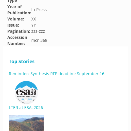
Type
Year of
In Press
Publication:
Volume:
XX
Issue:
YY
Pagination:
zzz-zzz
Accession
mcr-368
Number:
Top Stories
Reminder: Synthesis RFP deadline September 16
LTER at ESA, 2026