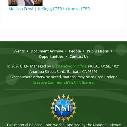
Melissa Frost | Kellogg LTER to Konza LTER
Events
•
Document Archive
•
People
•
Publications
•
Opportunities
•
Contact Us
© 2026 LTER. Managed by
LTER Network Office
, NCEAS, UCSB, 1021
Anacapa Street, Santa Barbara, CA 93101
Except where otherwise noted, material may be re-used under a
Creative Commons BY-SA 4.0 license
.
This material is based upon work supported by the National Science