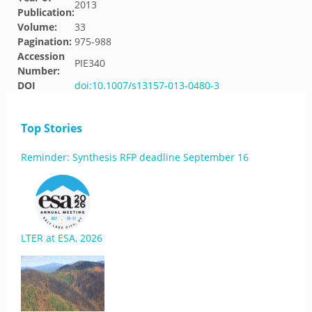
2013
Publication:
Volume:
33
Pagination:
975-988
Accession
PIE340
Number:
DOI
doi:10.1007/s13157-013-0480-3
Top Stories
Reminder: Synthesis RFP deadline September 16
LTER at ESA, 2026