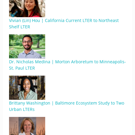
Vivian (Lin) Hou | California Current LTER to Northeast
Shelf LTER
Dr. Nicholas Medina | Morton Arboretum to Minneapolis-
St. Paul LTER
Brittany Washington | Baltimore Ecosystem Study to Two
Urban LTERs