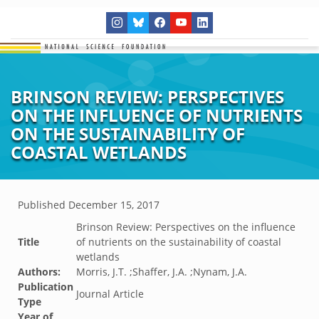
BRINSON REVIEW: PERSPECTIVES
ON THE INFLUENCE OF NUTRIENTS
ON THE SUSTAINABILITY OF
COASTAL WETLANDS
Published
December 15, 2017
Brinson Review: Perspectives on the influence
Title
of nutrients on the sustainability of coastal
wetlands
Authors:
Morris, J.T. ;Shaffer, J.A. ;Nynam, J.A.
Publication
Journal Article
Type
Year of