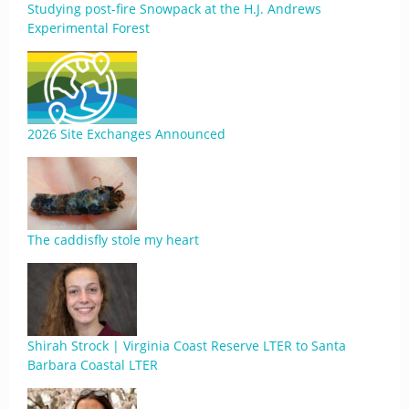
Studying post-fire Snowpack at the H.J. Andrews
Experimental Forest
2026 Site Exchanges Announced
The caddisfly stole my heart
Shirah Strock | Virginia Coast Reserve LTER to Santa
Barbara Coastal LTER