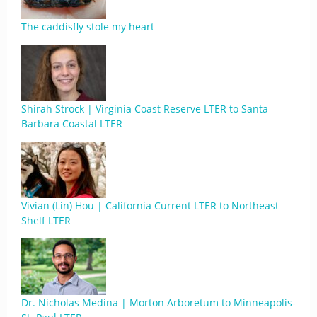
The caddisfly stole my heart
Shirah Strock | Virginia Coast Reserve LTER to Santa
Barbara Coastal LTER
Vivian (Lin) Hou | California Current LTER to Northeast
Shelf LTER
Dr. Nicholas Medina | Morton Arboretum to Minneapolis-