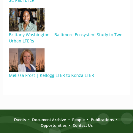
St. Paul LTER
Brittany Washington | Baltimore Ecosystem Study to Two
Urban LTERs
Melissa Frost | Kellogg LTER to Konza LTER
Events
•
Document Archive
•
People
•
Publications
•
Opportunities
•
Contact Us