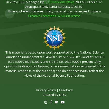
© 2026 LTER. Managed by
LTER Network Office
, NCEAS, UCSB, 1021
Anacapa Street, Santa Barbara, CA 93101
Except where otherwise noted, material may be re-used under a
Creative Commons BY-SA 4.0 license
.
This material is based upon work supported by the National Science
Foundation under grant # 1545288, 10/1/2015-9/30/19 and # 1929393,
09/01/2019-08/31/2024, and # 2419138, 08/01/2024-present . Any
opinions, findings, conclusions, or recommendations expressed in the
material are those of the author(s) and do not necessarily reflect the
views of the National Science Foundation.
Privacy Policy
|
Feedback
Created by
NDIC