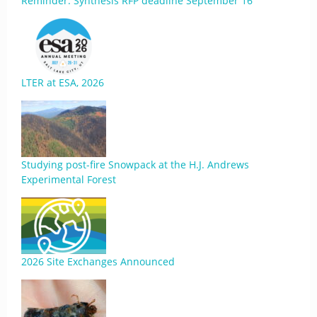
Reminder: Synthesis RFP deadline September 16
LTER at ESA, 2026
Studying post-fire Snowpack at the H.J. Andrews
Experimental Forest
2026 Site Exchanges Announced