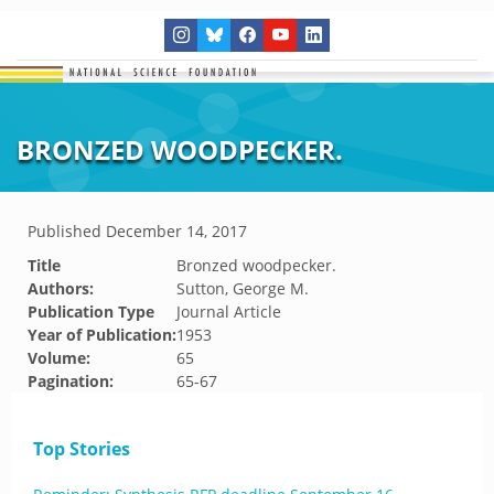
BRONZED WOODPECKER.
Published
December 14, 2017
Title
Bronzed woodpecker.
Authors:
Sutton, George M.
Publication Type
Journal Article
Year of Publication:
1953
Volume:
65
Pagination:
65-67
Top Stories