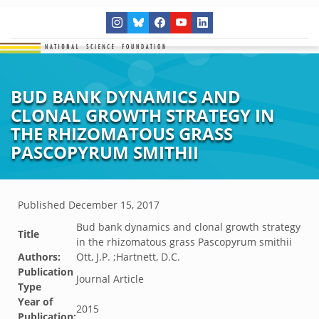
BUD BANK DYNAMICS AND
CLONAL GROWTH STRATEGY IN
THE RHIZOMATOUS GRASS
PASCOPYRUM SMITHII
Published
December 15, 2017
Bud bank dynamics and clonal growth strategy
Title
in the rhizomatous grass Pascopyrum smithii
Authors:
Ott, J.P. ;Hartnett, D.C.
Publication
Journal Article
Type
Year of
2015
Publication: