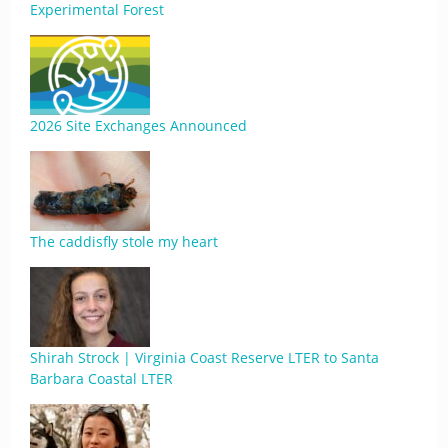
Experimental Forest
2026 Site Exchanges Announced
The caddisfly stole my heart
Shirah Strock | Virginia Coast Reserve LTER to Santa
Barbara Coastal LTER