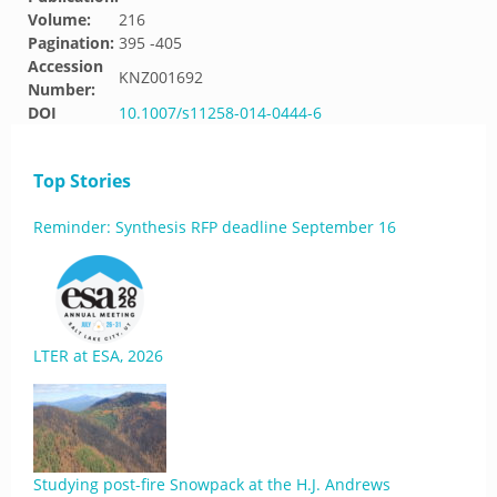
Volume:
216
Pagination:
395 -405
Accession
KNZ001692
Number:
DOI
10.1007/s11258-014-0444-6
Top Stories
Reminder: Synthesis RFP deadline September 16
LTER at ESA, 2026
Studying post-fire Snowpack at the H.J. Andrews