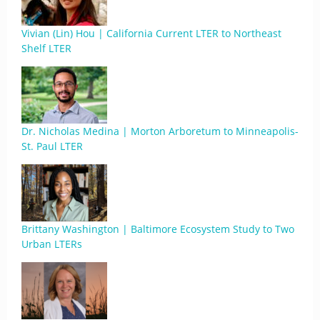
Vivian (Lin) Hou | California Current LTER to Northeast
Shelf LTER
Dr. Nicholas Medina | Morton Arboretum to Minneapolis-
St. Paul LTER
Brittany Washington | Baltimore Ecosystem Study to Two
Urban LTERs