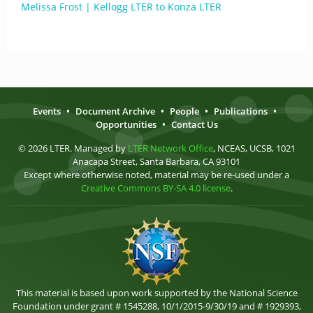
Melissa Frost | Kellogg LTER to Konza LTER
Events
•
Document Archive
•
People
•
Publications
•
Opportunities
•
Contact Us
© 2026 LTER. Managed by
LTER Network Office
, NCEAS, UCSB, 1021
Anacapa Street, Santa Barbara, CA 93101
Except where otherwise noted, material may be re-used under a
Creative Commons BY-SA 4.0 license
.
This material is based upon work supported by the National Science
Foundation under grant # 1545288, 10/1/2015-9/30/19 and # 1929393,