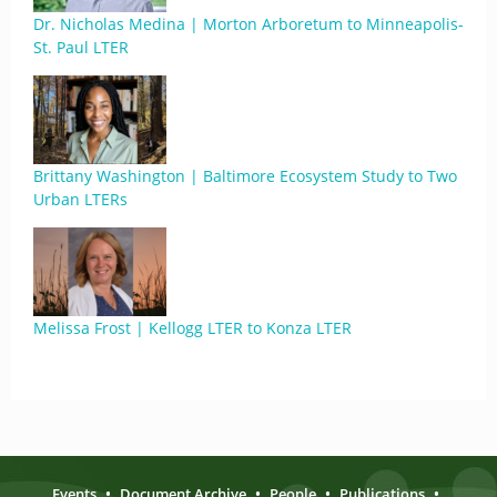
Dr. Nicholas Medina | Morton Arboretum to Minneapolis-
St. Paul LTER
Brittany Washington | Baltimore Ecosystem Study to Two
Urban LTERs
Melissa Frost | Kellogg LTER to Konza LTER
Events
•
Document Archive
•
People
•
Publications
•