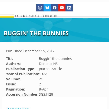
BUGGIN' THE BUNNIES
Published
December 15, 2017
Title
Buggin' the bunnies
Authors:
Donoho, HS
Publication Type
Journal Article
Year of Publication:
1972
Volume:
21
Issue:
2
Pagination:
8-Apr
Accession Number:
SGS.J128