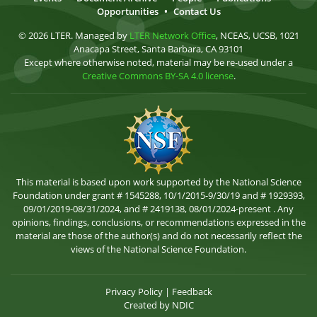
Opportunities
•
Contact Us
© 2026 LTER. Managed by
LTER Network Office
, NCEAS, UCSB, 1021
Anacapa Street, Santa Barbara, CA 93101
Except where otherwise noted, material may be re-used under a
Creative Commons BY-SA 4.0 license
.
This material is based upon work supported by the National Science
Foundation under grant # 1545288, 10/1/2015-9/30/19 and # 1929393,
09/01/2019-08/31/2024, and # 2419138, 08/01/2024-present . Any
opinions, findings, conclusions, or recommendations expressed in the
material are those of the author(s) and do not necessarily reflect the
views of the National Science Foundation.
Privacy Policy
|
Feedback
Created by
NDIC