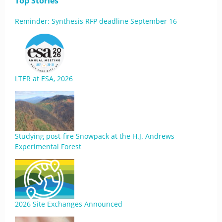
Top Stories
Reminder: Synthesis RFP deadline September 16
LTER at ESA, 2026
Studying post-fire Snowpack at the H.J. Andrews
Experimental Forest
2026 Site Exchanges Announced