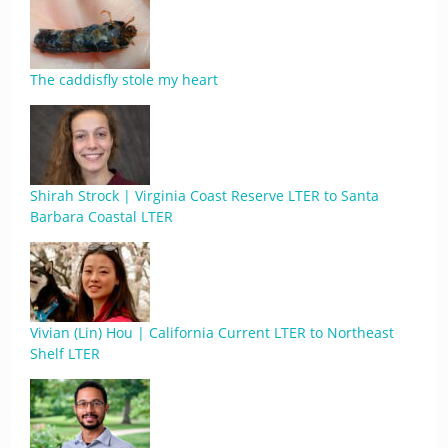
The caddisfly stole my heart
Shirah Strock | Virginia Coast Reserve LTER to Santa
Barbara Coastal LTER
Vivian (Lin) Hou | California Current LTER to Northeast
Shelf LTER