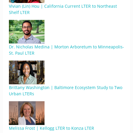
Vivian (Lin) Hou | California Current LTER to Northeast
Shelf LTER
Dr. Nicholas Medina | Morton Arboretum to Minneapolis-
St. Paul LTER
Brittany Washington | Baltimore Ecosystem Study to Two
Urban LTERs
Melissa Frost | Kellogg LTER to Konza LTER