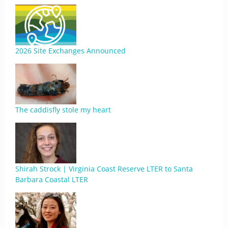
2026 Site Exchanges Announced
The caddisfly stole my heart
Shirah Strock | Virginia Coast Reserve LTER to Santa
Barbara Coastal LTER