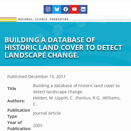
BUILDING A DATABASE OF
HISTORIC LAND COVER TO DETECT
LANDSCAPE CHANGE.
Published
December 15, 2017
Building a database of historic land cover to
Title
detect landscape change.
Holden, M ;Lippitt, C. ;Pontius, R.G. ;Williams,
Authors:
C.
Publication
Journal Article
Type
Year of
2003
Publication: