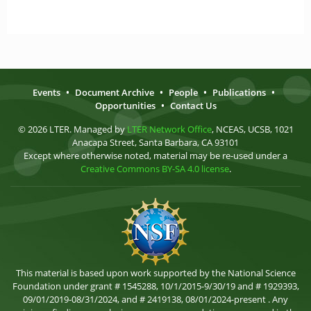
Events
•
Document Archive
•
People
•
Publications
•
Opportunities
•
Contact Us
© 2026 LTER. Managed by
LTER Network Office
, NCEAS, UCSB, 1021
Anacapa Street, Santa Barbara, CA 93101
Except where otherwise noted, material may be re-used under a
Creative Commons BY-SA 4.0 license
.
This material is based upon work supported by the National Science
Foundation under grant # 1545288, 10/1/2015-9/30/19 and # 1929393,
09/01/2019-08/31/2024, and # 2419138, 08/01/2024-present . Any