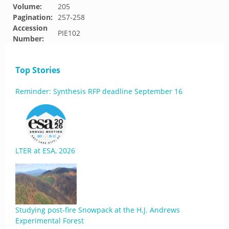
Volume:
205
Pagination:
257-258
Accession
PIE102
Number:
Top Stories
Reminder: Synthesis RFP deadline September 16
LTER at ESA, 2026
Studying post-fire Snowpack at the H.J. Andrews
Experimental Forest