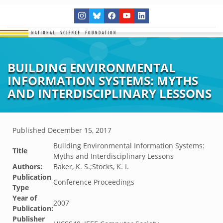
BUILDING ENVIRONMENTAL
INFORMATION SYSTEMS: MYTHS
AND INTERDISCIPLINARY LESSONS
Published
December 15, 2017
Building Environmental Information Systems:
Title
Myths and Interdisciplinary Lessons
Authors:
Baker, K. S.;Stocks, K. I.
Publication
Conference Proceedings
Type
Year of
2007
Publication:
Publisher