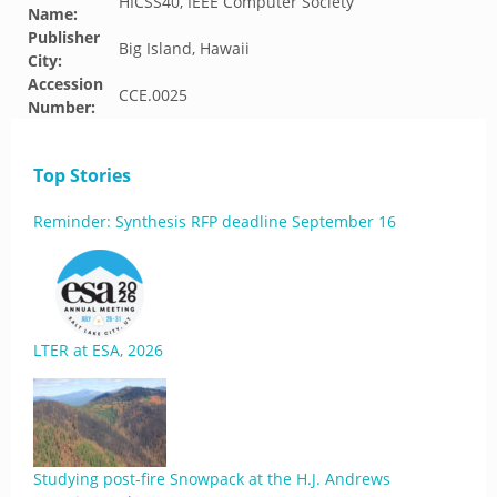
HICSS40, IEEE Computer Society
Name:
Publisher
Big Island, Hawaii
City:
Accession
CCE.0025
Number:
Top Stories
Reminder: Synthesis RFP deadline September 16
LTER at ESA, 2026
Studying post-fire Snowpack at the H.J. Andrews