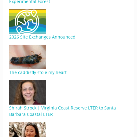
Experimental Forest
2026 Site Exchanges Announced
The caddisfly stole my heart
Shirah Strock | Virginia Coast Reserve LTER to Santa
Barbara Coastal LTER