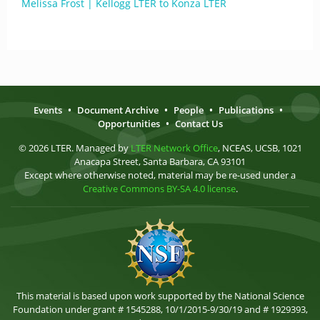
Melissa Frost | Kellogg LTER to Konza LTER
Events
•
Document Archive
•
People
•
Publications
•
Opportunities
•
Contact Us
© 2026 LTER. Managed by
LTER Network Office
, NCEAS, UCSB, 1021
Anacapa Street, Santa Barbara, CA 93101
Except where otherwise noted, material may be re-used under a
Creative Commons BY-SA 4.0 license
.
This material is based upon work supported by the National Science
Foundation under grant # 1545288, 10/1/2015-9/30/19 and # 1929393,