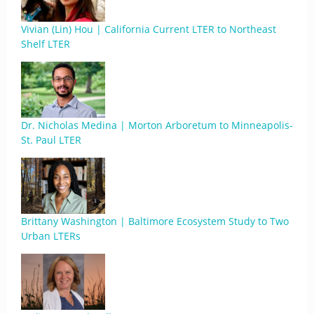
Vivian (Lin) Hou | California Current LTER to Northeast
Shelf LTER
Dr. Nicholas Medina | Morton Arboretum to Minneapolis-
St. Paul LTER
Brittany Washington | Baltimore Ecosystem Study to Two
Urban LTERs