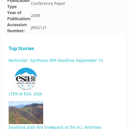
Publication
Conference Paper
Type
Year of
2008
Publication:
Accession
JRN2121
Number:
Top Stories
Reminder: Synthesis RFP deadline September 16
LTER at ESA, 2026
Studying post-fire Snowpack at the H.J. Andrews