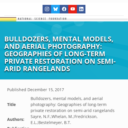
BULLDOZERS, MENTAL MODELS,
AND AERIAL PHOTOGRAPHY:
GEOGRAPHIES OF LONG-TERM
PRIVATE RESTORATION ON SEMI-
ARID RANGELANDS
Published
December 15, 2017
Bulldozers, mental models, and aerial
Title
photography: Geographies of long-term
private restoration on semi-arid rangelands
Sayre, N.F.;Whelan, M.;Fredrickson,
Authors:
E.L.;Bestelmeyer, B.T.