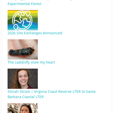
Experimental Forest
2026 Site Exchanges Announced
The caddisfly stole my heart
Shirah Strock | Virginia Coast Reserve LTER to Santa
Barbara Coastal LTER