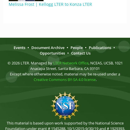
Melissa Frost | Kellogg LTER to Konza LTER
Events
•
Document Archive
•
People
•
Publications
•
Opportunities
•
Contact Us
© 2026 LTER. Managed by
LTER Network Office
, NCEAS, UCSB, 1021
Anacapa Street, Santa Barbara, CA 93101
Except where otherwise noted, material may be re-used under a
Creative Commons BY-SA 4.0 license
.
This material is based upon work supported by the National Science
Foundation under grant # 1545288, 10/1/2015-9/30/19 and # 1929393,