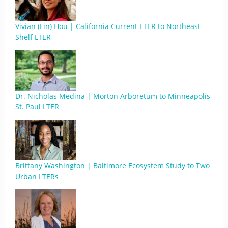
Vivian (Lin) Hou | California Current LTER to Northeast
Shelf LTER
Dr. Nicholas Medina | Morton Arboretum to Minneapolis-
St. Paul LTER
Brittany Washington | Baltimore Ecosystem Study to Two
Urban LTERs