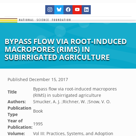
BYPASS FLOW VIA ROOT-INDUCED
MACROPORES (RIMS) IN
SUBIRRIGATED AGRICULTURE
Published
December 15, 2017
Bypass flow via root-induced macropores
Title
(RIMS) in subirrigated agriculture
Authors:
Smucker, A. J. ;Richner, W. ;Snow, V. O.
Publication
Book
Type
Year of
1995
Publication:
Volume:
Vol III: Practices, Systems, and Adoption