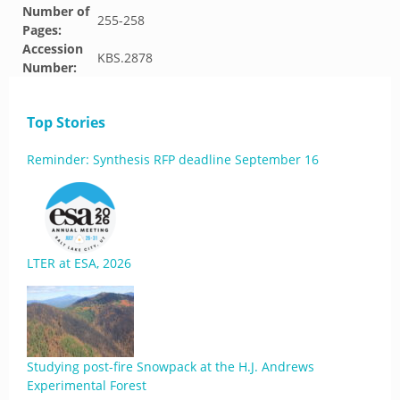
Number of
255-258
Pages:
Accession
KBS.2878
Number:
Top Stories
Reminder: Synthesis RFP deadline September 16
LTER at ESA, 2026
Studying post-fire Snowpack at the H.J. Andrews
Experimental Forest