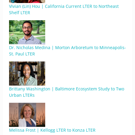
Vivian (Lin) Hou | California Current LTER to Northeast
Shelf LTER
Dr. Nicholas Medina | Morton Arboretum to Minneapolis-
St. Paul LTER
Brittany Washington | Baltimore Ecosystem Study to Two
Urban LTERs
Melissa Frost | Kellogg LTER to Konza LTER