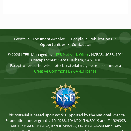
Events
•
Document Archive
•
People
•
Publications
•
Opportunities
•
Contact Us
© 2026 LTER. Managed by
LTER Network Office
, NCEAS, UCSB, 1021
Anacapa Street, Santa Barbara, CA 93101
Except where otherwise noted, material may be re-used under a
Creative Commons BY-SA 4.0 license
.
This material is based upon work supported by the National Science
Foundation under grant # 1545288, 10/1/2015-9/30/19 and # 1929393,
09/01/2019-08/31/2024, and # 2419138, 08/01/2024-present . Any