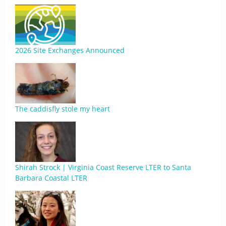
2026 Site Exchanges Announced
The caddisfly stole my heart
Shirah Strock | Virginia Coast Reserve LTER to Santa
Barbara Coastal LTER