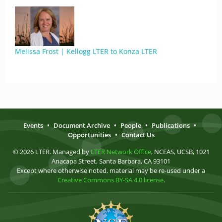
Melissa Frost | Kellogg LTER to Konza LTER
Events
•
Document Archive
•
People
•
Publications
•
Opportunities
•
Contact Us
© 2026 LTER. Managed by
LTER Network Office
, NCEAS, UCSB, 1021
Anacapa Street, Santa Barbara, CA 93101
Except where otherwise noted, material may be re-used under a
Creative Commons BY-SA 4.0 license
.