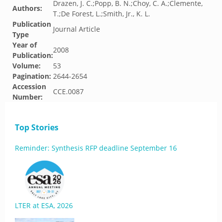
Drazen, J. C.;Popp, B. N.;Choy, C. A.;Clemente,
Authors:
T.;De Forest, L.;Smith, Jr., K. L.
Publication
Journal Article
Type
Year of
2008
Publication:
Volume:
53
Pagination:
2644-2654
Accession
CCE.0087
Number:
Top Stories
Reminder: Synthesis RFP deadline September 16
LTER at ESA, 2026