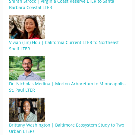
Shirah Strock | Virginia Coast Reserve LTER to Santa
Barbara Coastal LTER
Vivian (Lin) Hou | California Current LTER to Northeast
Shelf LTER
Dr. Nicholas Medina | Morton Arboretum to Minneapolis-
St. Paul LTER
Brittany Washington | Baltimore Ecosystem Study to Two
Urban LTERs