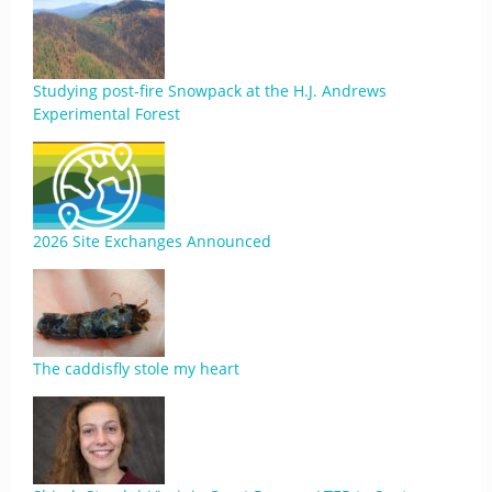
Studying post-fire Snowpack at the H.J. Andrews
Experimental Forest
2026 Site Exchanges Announced
The caddisfly stole my heart