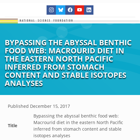
BYPASSING THE ABYSSAL BENTHIC
FOOD WEB: MACROURID DIET IN
THE EASTERN NORTH PACIFIC
INFERRED FROM STOMACH
CONTENT AND STABLE ISOTOPES
ANALYSES
Published
December 15, 2017
Bypassing the abyssal benthic food web:
Macrourid diet in the eastern North Pacific
Title
inferred from stomach content and stable
isotopes analyses