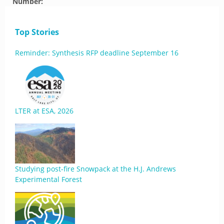
Number:
Top Stories
Reminder: Synthesis RFP deadline September 16
LTER at ESA, 2026
Studying post-fire Snowpack at the H.J. Andrews
Experimental Forest