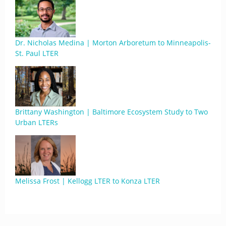
Dr. Nicholas Medina | Morton Arboretum to Minneapolis-
St. Paul LTER
Brittany Washington | Baltimore Ecosystem Study to Two
Urban LTERs
Melissa Frost | Kellogg LTER to Konza LTER