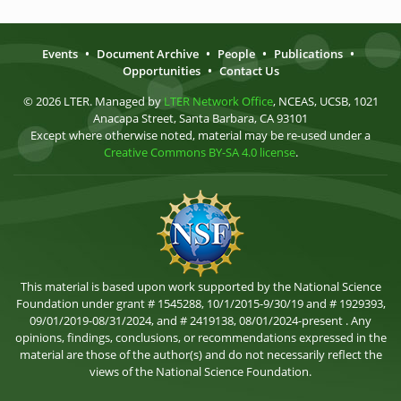
Events
•
Document Archive
•
People
•
Publications
•
Opportunities
•
Contact Us
© 2026 LTER. Managed by
LTER Network Office
, NCEAS, UCSB, 1021
Anacapa Street, Santa Barbara, CA 93101
Except where otherwise noted, material may be re-used under a
Creative Commons BY-SA 4.0 license
.
This material is based upon work supported by the National Science
Foundation under grant # 1545288, 10/1/2015-9/30/19 and # 1929393,
09/01/2019-08/31/2024, and # 2419138, 08/01/2024-present . Any
opinions, findings, conclusions, or recommendations expressed in the
material are those of the author(s) and do not necessarily reflect the
views of the National Science Foundation.