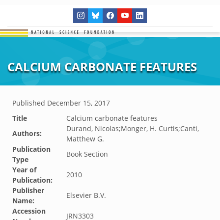
CALCIUM CARBONATE FEATURES
Published
December 15, 2017
Title
Calcium carbonate features
Durand, Nicolas;Monger, H. Curtis;Canti,
Authors:
Matthew G.
Publication
Book Section
Type
Year of
2010
Publication:
Publisher
Elsevier B.V.
Name:
Accession
JRN3303