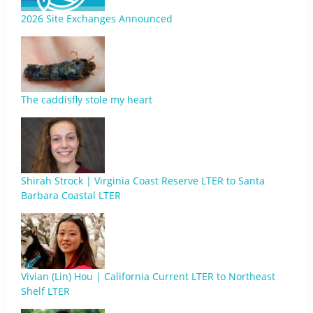
2026 Site Exchanges Announced
The caddisfly stole my heart
Shirah Strock | Virginia Coast Reserve LTER to Santa
Barbara Coastal LTER
Vivian (Lin) Hou | California Current LTER to Northeast
Shelf LTER