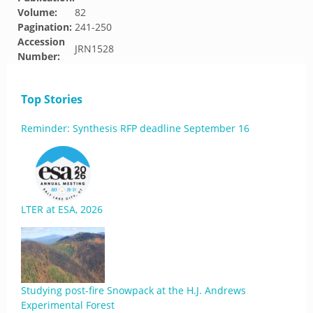
Volume:
82
Pagination:
241-250
Accession
JRN1528
Number:
Top Stories
Reminder: Synthesis RFP deadline September 16
LTER at ESA, 2026
Studying post-fire Snowpack at the H.J. Andrews
Experimental Forest