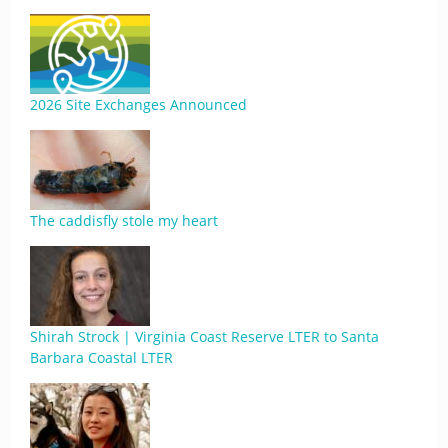
2026 Site Exchanges Announced
The caddisfly stole my heart
Shirah Strock | Virginia Coast Reserve LTER to Santa
Barbara Coastal LTER