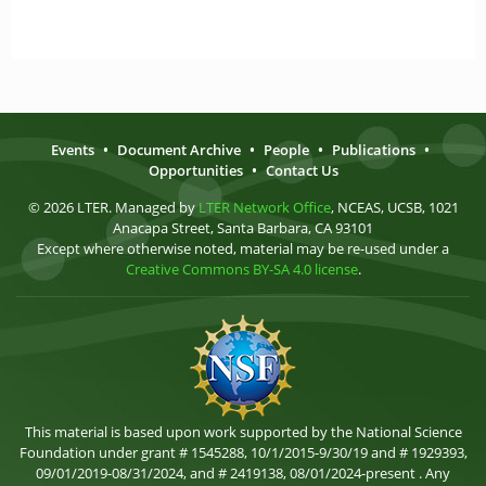
Events
•
Document Archive
•
People
•
Publications
•
Opportunities
•
Contact Us
© 2026 LTER. Managed by
LTER Network Office
, NCEAS, UCSB, 1021
Anacapa Street, Santa Barbara, CA 93101
Except where otherwise noted, material may be re-used under a
Creative Commons BY-SA 4.0 license
.
This material is based upon work supported by the National Science
Foundation under grant # 1545288, 10/1/2015-9/30/19 and # 1929393,
09/01/2019-08/31/2024, and # 2419138, 08/01/2024-present . Any