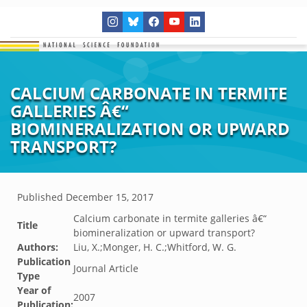
CALCIUM CARBONATE IN TERMITE
GALLERIES Â€“
BIOMINERALIZATION OR UPWARD
TRANSPORT?
Published
December 15, 2017
Calcium carbonate in termite galleries â€“
Title
biomineralization or upward transport?
Authors:
Liu, X.;Monger, H. C.;Whitford, W. G.
Publication
Journal Article
Type
Year of
2007
Publication: