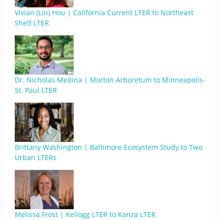
Vivian (Lin) Hou | California Current LTER to Northeast
Shelf LTER
Dr. Nicholas Medina | Morton Arboretum to Minneapolis-
St. Paul LTER
Brittany Washington | Baltimore Ecosystem Study to Two
Urban LTERs
Melissa Frost | Kellogg LTER to Konza LTER