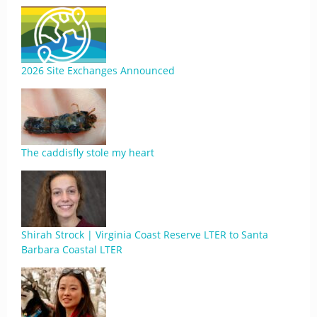
2026 Site Exchanges Announced
The caddisfly stole my heart
Shirah Strock | Virginia Coast Reserve LTER to Santa
Barbara Coastal LTER