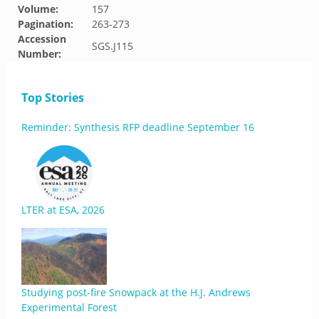
Volume:
157
Pagination:
263-273
Accession
SGS.J115
Number:
Top Stories
Reminder: Synthesis RFP deadline September 16
LTER at ESA, 2026
Studying post-fire Snowpack at the H.J. Andrews
Experimental Forest