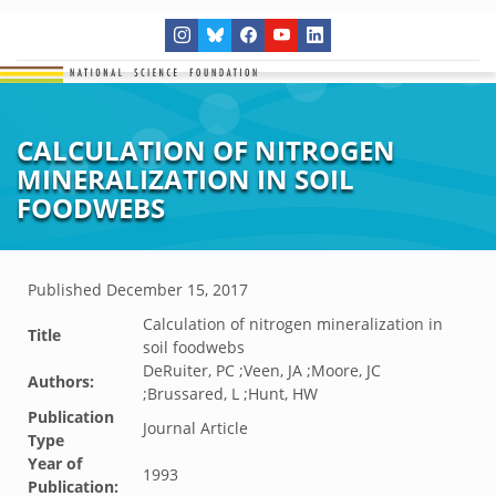
CALCULATION OF NITROGEN
MINERALIZATION IN SOIL
FOODWEBS
Published
December 15, 2017
Calculation of nitrogen mineralization in
Title
soil foodwebs
DeRuiter, PC ;Veen, JA ;Moore, JC
Authors:
;Brussared, L ;Hunt, HW
Publication
Journal Article
Type
Year of
1993
Publication: