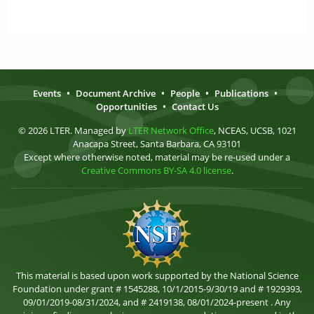
Events
•
Document Archive
•
People
•
Publications
•
Opportunities
•
Contact Us
© 2026 LTER. Managed by
LTER Network Office
, NCEAS, UCSB, 1021
Anacapa Street, Santa Barbara, CA 93101
Except where otherwise noted, material may be re-used under a
Creative Commons BY-SA 4.0 license
.
This material is based upon work supported by the National Science
Foundation under grant # 1545288, 10/1/2015-9/30/19 and # 1929393,
09/01/2019-08/31/2024, and # 2419138, 08/01/2024-present . Any