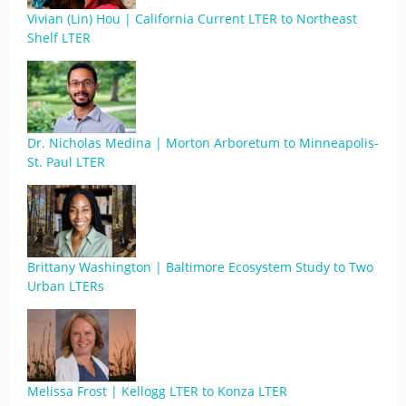
Vivian (Lin) Hou | California Current LTER to Northeast
Shelf LTER
Dr. Nicholas Medina | Morton Arboretum to Minneapolis-
St. Paul LTER
Brittany Washington | Baltimore Ecosystem Study to Two
Urban LTERs
Melissa Frost | Kellogg LTER to Konza LTER