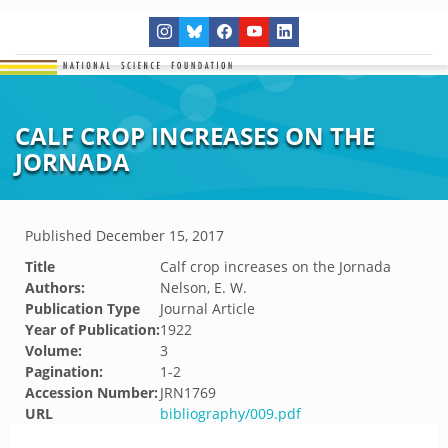
CALF CROP INCREASES ON THE
JORNADA
Published
December 15, 2017
Title
Calf crop increases on the Jornada
Authors:
Nelson, E. W.
Publication Type
Journal Article
Year of Publication:
1922
Volume:
3
Pagination:
1-2
Accession Number:
JRN1769
URL
bibliography/009.pdf