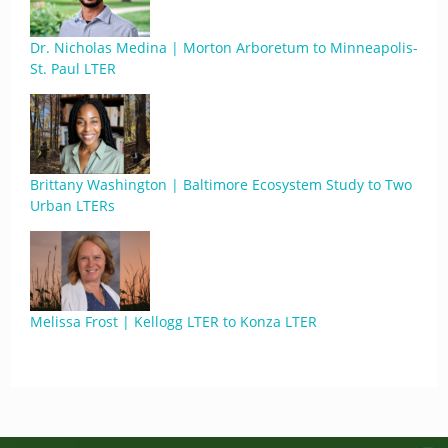
Dr. Nicholas Medina | Morton Arboretum to Minneapolis-
St. Paul LTER
Brittany Washington | Baltimore Ecosystem Study to Two
Urban LTERs
Melissa Frost | Kellogg LTER to Konza LTER