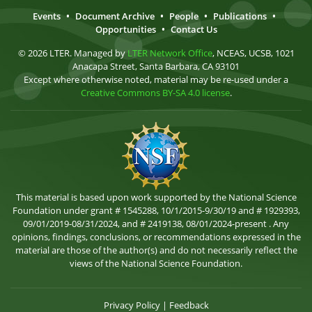
Events
•
Document Archive
•
People
•
Publications
•
Opportunities
•
Contact Us
© 2026 LTER. Managed by
LTER Network Office
, NCEAS, UCSB, 1021
Anacapa Street, Santa Barbara, CA 93101
Except where otherwise noted, material may be re-used under a
Creative Commons BY-SA 4.0 license
.
This material is based upon work supported by the National Science
Foundation under grant # 1545288, 10/1/2015-9/30/19 and # 1929393,
09/01/2019-08/31/2024, and # 2419138, 08/01/2024-present . Any
opinions, findings, conclusions, or recommendations expressed in the
material are those of the author(s) and do not necessarily reflect the
views of the National Science Foundation.
Privacy Policy
|
Feedback