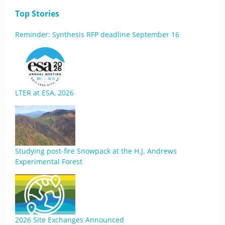
Top Stories
Reminder: Synthesis RFP deadline September 16
LTER at ESA, 2026
Studying post-fire Snowpack at the H.J. Andrews
Experimental Forest
2026 Site Exchanges Announced