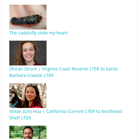
The caddisfly stole my heart
Shirah Strock | Virginia Coast Reserve LTER to Santa
Barbara Coastal LTER
Vivian (Lin) Hou | California Current LTER to Northeast
Shelf LTER