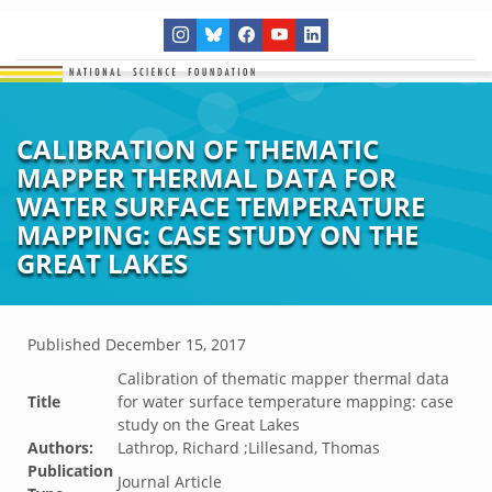
CALIBRATION OF THEMATIC
MAPPER THERMAL DATA FOR
WATER SURFACE TEMPERATURE
MAPPING: CASE STUDY ON THE
GREAT LAKES
Published
December 15, 2017
Calibration of thematic mapper thermal data
Title
for water surface temperature mapping: case
study on the Great Lakes
Authors:
Lathrop, Richard ;Lillesand, Thomas
Publication
Journal Article