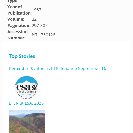
Type
Year of
1987
Publication:
Volume:
22
Pagination:
297-307
Accession
NTL-730126
Number:
Top Stories
Reminder: Synthesis RFP deadline September 16
LTER at ESA, 2026