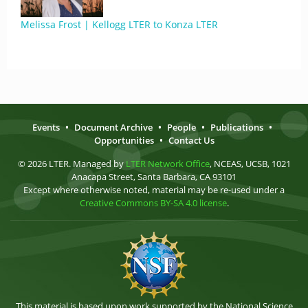
Melissa Frost | Kellogg LTER to Konza LTER
Events
•
Document Archive
•
People
•
Publications
•
Opportunities
•
Contact Us
© 2026 LTER. Managed by
LTER Network Office
, NCEAS, UCSB, 1021
Anacapa Street, Santa Barbara, CA 93101
Except where otherwise noted, material may be re-used under a
Creative Commons BY-SA 4.0 license
.
This material is based upon work supported by the National Science