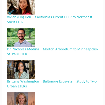
Vivian (Lin) Hou | California Current LTER to Northeast
Shelf LTER
Dr. Nicholas Medina | Morton Arboretum to Minneapolis-
St. Paul LTER
Brittany Washington | Baltimore Ecosystem Study to Two
Urban LTERs