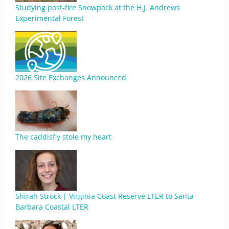
Studying post-fire Snowpack at the H.J. Andrews
Experimental Forest
2026 Site Exchanges Announced
The caddisfly stole my heart
Shirah Strock | Virginia Coast Reserve LTER to Santa
Barbara Coastal LTER