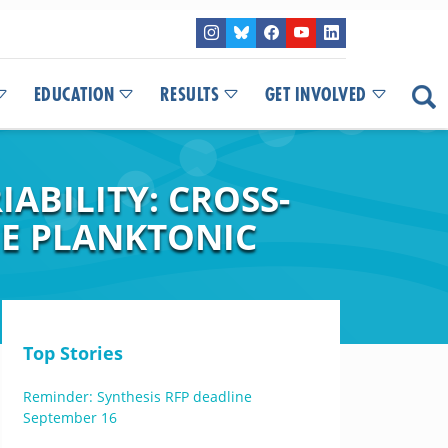
EDUCATION
RESULTS
GET INVOLVED
ABILITY: CROSS-
E PLANKTONIC
Top Stories
Reminder: Synthesis RFP deadline
September 16