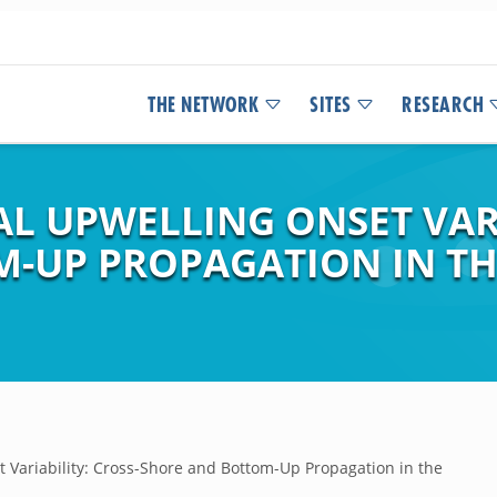
THE NETWORK
SITES
RESEARCH
L UPWELLING ONSET VARI
-UP PROPAGATION IN TH
t Variability: Cross-Shore and Bottom-Up Propagation in the