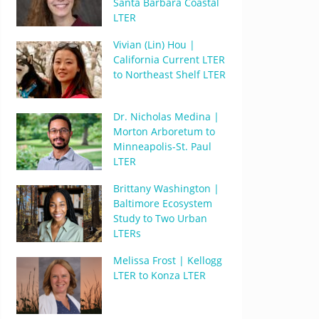
Santa Barbara Coastal
LTER
Vivian (Lin) Hou |
California Current LTER
to Northeast Shelf LTER
Dr. Nicholas Medina |
Morton Arboretum to
Minneapolis-St. Paul
LTER
Brittany Washington |
Baltimore Ecosystem
Study to Two Urban
LTERs
Melissa Frost | Kellogg
LTER to Konza LTER