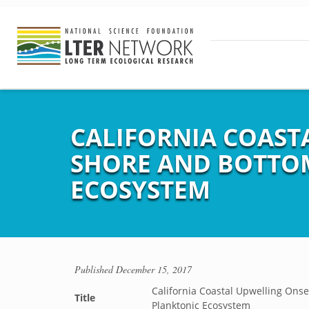
CALIFORNIA COASTA
SHORE AND BOTTOM
ECOSYSTEM
Published
December 15, 2017
California Coastal Upwelling Onse
Title
Planktonic Ecosystem