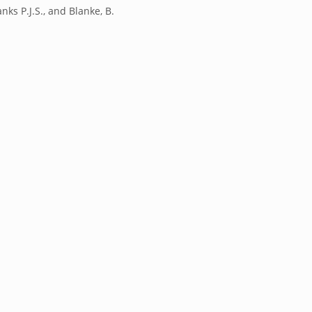
anks P.J.S., and Blanke, B.