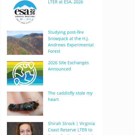
LTER at ESA, 2026
Studying post-fire
Snowpack at the H.J.
Andrews Experimental
Forest
2026 Site Exchanges
Announced
The caddisfly stole my
heart
Shirah Strock | Virginia
Coast Reserve LTER to