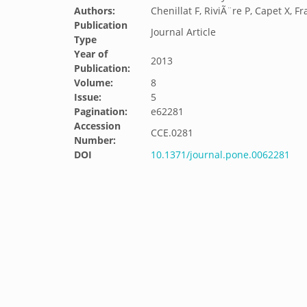
Authors:
Chenillat F, RiviÃ¨re P, Capet X, Fr
Publication
Journal Article
Type
Year of
2013
Publication:
Volume:
8
Issue:
5
Pagination:
e62281
Accession
CCE.0281
Number:
DOI
10.1371/journal.pone.0062281