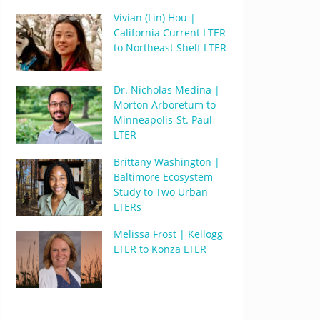
Vivian (Lin) Hou |
California Current LTER
to Northeast Shelf LTER
Dr. Nicholas Medina |
Morton Arboretum to
Minneapolis-St. Paul
LTER
Brittany Washington |
Baltimore Ecosystem
Study to Two Urban
LTERs
Melissa Frost | Kellogg
LTER to Konza LTER