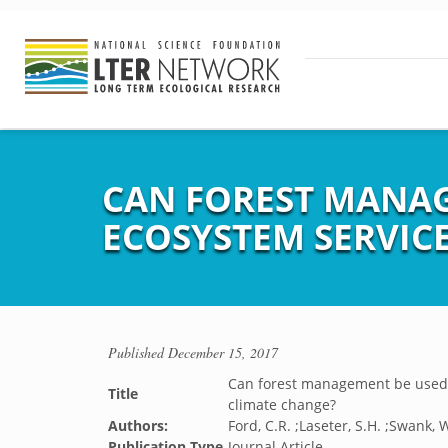
CAN FOREST MANAG
ECOSYSTEM SERVICE
Published
December 15, 2017
Can forest management be used t
Title
climate change?
Authors:
Ford, C.R. ;Laseter, S.H. ;Swank, W
Publication Type
Journal Article