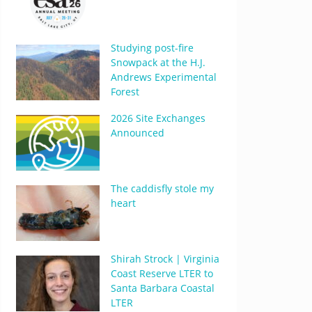
Studying post-fire
Snowpack at the H.J.
Andrews Experimental
Forest
2026 Site Exchanges
Announced
The caddisfly stole my
heart
Shirah Strock | Virginia
Coast Reserve LTER to
Santa Barbara Coastal
LTER