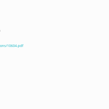
a
ions/10604.pdf