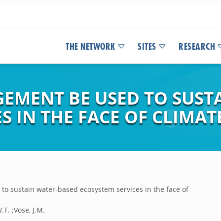
THE NETWORK
SITES
RESEARCH
EMENT BE USED TO SUST
S IN THE FACE OF CLIMA
o sustain water-based ecosystem services in the face of
.T. ;Vose, J.M.