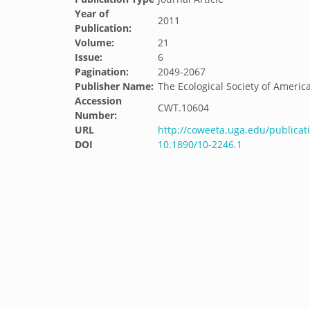
Year of
2011
Publication:
Volume:
21
Issue:
6
Pagination:
2049-2067
Publisher Name:
The Ecological Society of Americ
Accession
CWT.10604
Number:
URL
http://coweeta.uga.edu/publicat
DOI
10.1890/10-2246.1