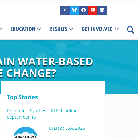
EDUCATION
RESULTS
GET INVOLVED
AIN WATER-BASED
TE CHANGE?
Top Stories
Reminder: Synthesis RFP deadline
September 16
LTER at ESA, 2026