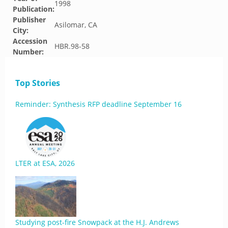
1998
Publication:
Publisher
Asilomar, CA
City:
Accession
HBR.98-58
Number:
Top Stories
Reminder: Synthesis RFP deadline September 16
LTER at ESA, 2026
Studying post-fire Snowpack at the H.J. Andrews