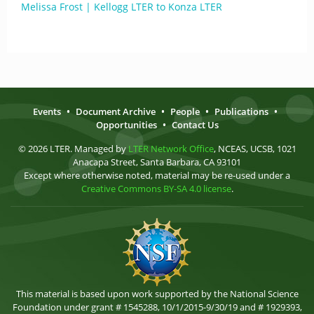
Melissa Frost | Kellogg LTER to Konza LTER
Events
•
Document Archive
•
People
•
Publications
•
Opportunities
•
Contact Us
© 2026 LTER. Managed by
LTER Network Office
, NCEAS, UCSB, 1021
Anacapa Street, Santa Barbara, CA 93101
Except where otherwise noted, material may be re-used under a
Creative Commons BY-SA 4.0 license
.
This material is based upon work supported by the National Science
Foundation under grant # 1545288, 10/1/2015-9/30/19 and # 1929393,