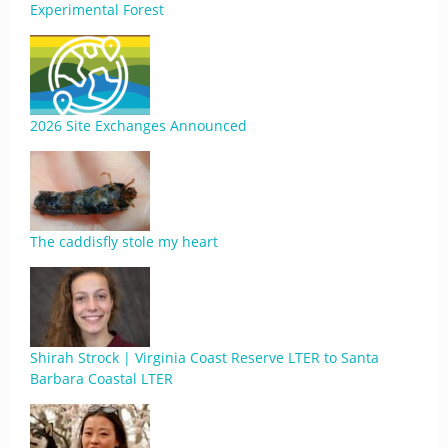
Experimental Forest
2026 Site Exchanges Announced
The caddisfly stole my heart
Shirah Strock | Virginia Coast Reserve LTER to Santa
Barbara Coastal LTER