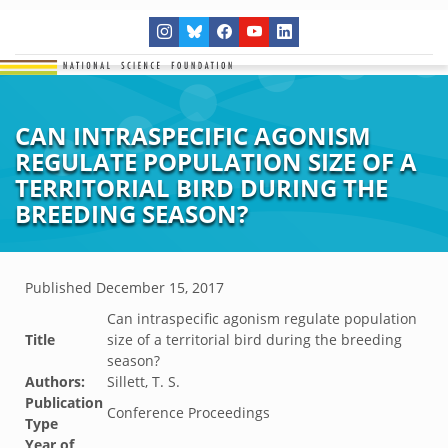
CAN INTRASPECIFIC AGONISM
REGULATE POPULATION SIZE OF A
TERRITORIAL BIRD DURING THE
BREEDING SEASON?
Published
December 15, 2017
Can intraspecific agonism regulate population
Title
size of a territorial bird during the breeding
season?
Authors:
Sillett, T. S.
Publication
Conference Proceedings
Type
Year of