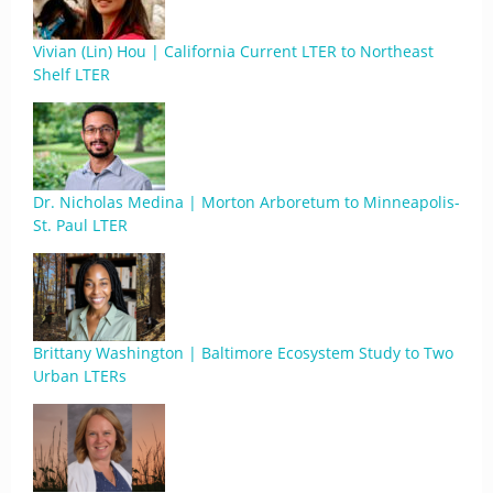
Vivian (Lin) Hou | California Current LTER to Northeast
Shelf LTER
Dr. Nicholas Medina | Morton Arboretum to Minneapolis-
St. Paul LTER
Brittany Washington | Baltimore Ecosystem Study to Two
Urban LTERs