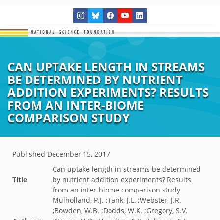
CAN UPTAKE LENGTH IN STREAMS
BE DETERMINED BY NUTRIENT
ADDITION EXPERIMENTS? RESULTS
FROM AN INTER-BIOME
COMPARISON STUDY
Published
December 15, 2017
Can uptake length in streams be determined
Title
by nutrient addition experiments? Results
from an inter-biome comparison study
Mulholland, P.J. ;Tank, J.L. ;Webster, J.R.
;Bowden, W.B. ;Dodds, W.K. ;Gregory, S.V.