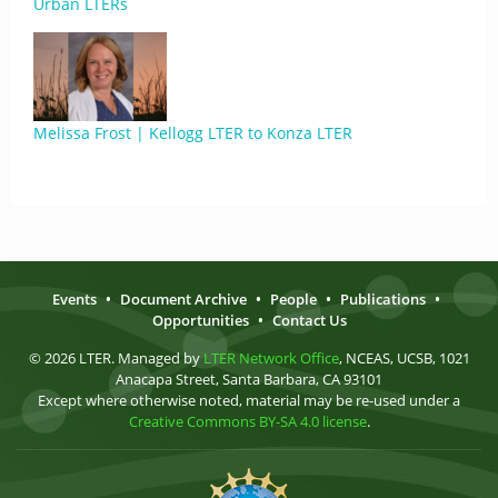
Urban LTERs
Melissa Frost | Kellogg LTER to Konza LTER
Events
•
Document Archive
•
People
•
Publications
•
Opportunities
•
Contact Us
© 2026 LTER. Managed by
LTER Network Office
, NCEAS, UCSB, 1021
Anacapa Street, Santa Barbara, CA 93101
Except where otherwise noted, material may be re-used under a
Creative Commons BY-SA 4.0 license
.