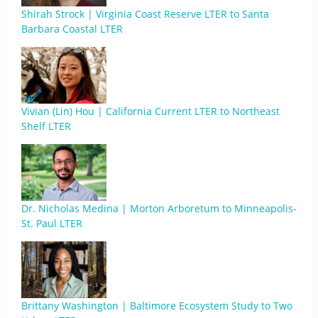
Shirah Strock | Virginia Coast Reserve LTER to Santa
Barbara Coastal LTER
Vivian (Lin) Hou | California Current LTER to Northeast
Shelf LTER
Dr. Nicholas Medina | Morton Arboretum to Minneapolis-
St. Paul LTER
Brittany Washington | Baltimore Ecosystem Study to Two