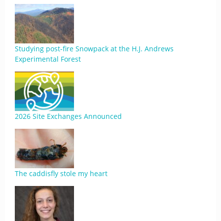
Studying post-fire Snowpack at the H.J. Andrews
Experimental Forest
2026 Site Exchanges Announced
The caddisfly stole my heart