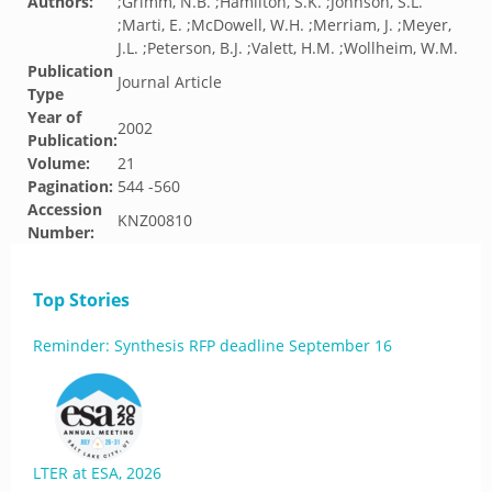
Authors:
;Grimm, N.B. ;Hamilton, S.K. ;Johnson, S.L.
;Marti, E. ;McDowell, W.H. ;Merriam, J. ;Meyer,
J.L. ;Peterson, B.J. ;Valett, H.M. ;Wollheim, W.M.
Publication
Journal Article
Type
Year of
2002
Publication:
Volume:
21
Pagination:
544 -560
Accession
KNZ00810
Number:
Top Stories
Reminder: Synthesis RFP deadline September 16
LTER at ESA, 2026