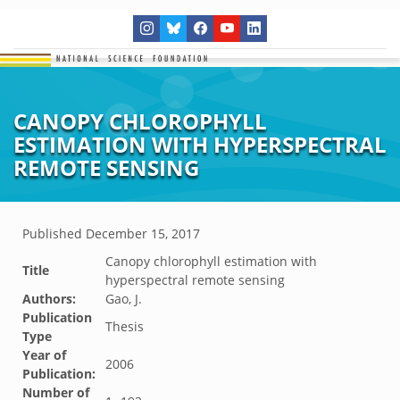
CANOPY CHLOROPHYLL
ESTIMATION WITH HYPERSPECTRAL
REMOTE SENSING
Published
December 15, 2017
Canopy chlorophyll estimation with
Title
hyperspectral remote sensing
Authors:
Gao, J.
Publication
Thesis
Type
Year of
2006
Publication:
Number of