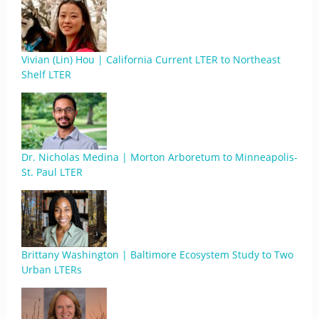
Vivian (Lin) Hou | California Current LTER to Northeast
Shelf LTER
Dr. Nicholas Medina | Morton Arboretum to Minneapolis-
St. Paul LTER
Brittany Washington | Baltimore Ecosystem Study to Two
Urban LTERs