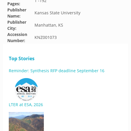
1 -192
Pages:
Publisher
Kansas State University
Name:
Publisher
Manhattan, KS
City:
Accession
KNZ001073
Number:
Top Stories
Reminder: Synthesis RFP deadline September 16
LTER at ESA, 2026