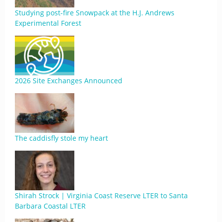
Studying post-fire Snowpack at the H.J. Andrews
Experimental Forest
2026 Site Exchanges Announced
The caddisfly stole my heart
Shirah Strock | Virginia Coast Reserve LTER to Santa
Barbara Coastal LTER