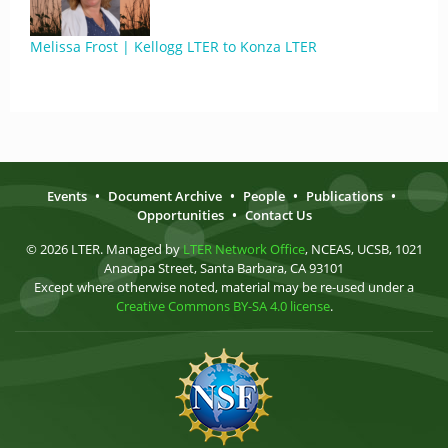
Melissa Frost | Kellogg LTER to Konza LTER
Events
•
Document Archive
•
People
•
Publications
•
Opportunities
•
Contact Us
© 2026 LTER. Managed by
LTER Network Office
, NCEAS, UCSB, 1021
Anacapa Street, Santa Barbara, CA 93101
Except where otherwise noted, material may be re-used under a
Creative Commons BY-SA 4.0 license
.