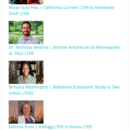
Vivian (Lin) Hou | California Current LTER to Northeast
Shelf LTER
Dr. Nicholas Medina | Morton Arboretum to Minneapolis-
St. Paul LTER
Brittany Washington | Baltimore Ecosystem Study to Two
Urban LTERs
Melissa Frost | Kellogg LTER to Konza LTER