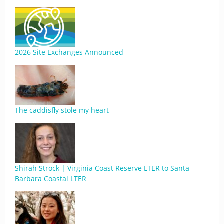
2026 Site Exchanges Announced
The caddisfly stole my heart
Shirah Strock | Virginia Coast Reserve LTER to Santa
Barbara Coastal LTER