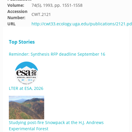
Volume:
74(5), 1993, pp. 1551-1558
Accession
CWT.2121
Number:
URL
http://cwt33.ecology.uga.edu/publications/2121.pd
Top Stories
Reminder: Synthesis RFP deadline September 16
LTER at ESA, 2026
Studying post-fire Snowpack at the H.J. Andrews
Experimental Forest