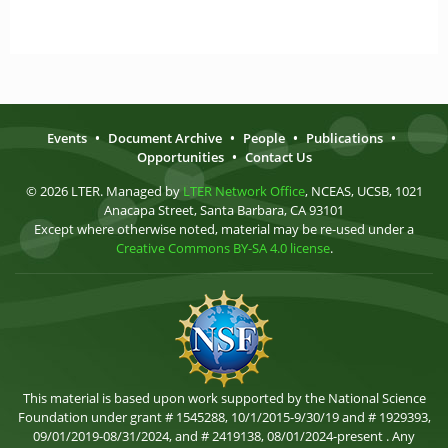
Events
•
Document Archive
•
People
•
Publications
•
Opportunities
•
Contact Us
© 2026 LTER. Managed by
LTER Network Office
, NCEAS, UCSB, 1021
Anacapa Street, Santa Barbara, CA 93101
Except where otherwise noted, material may be re-used under a
Creative Commons BY-SA 4.0 license
.
This material is based upon work supported by the National Science
Foundation under grant # 1545288, 10/1/2015-9/30/19 and # 1929393,
09/01/2019-08/31/2024, and # 2419138, 08/01/2024-present . Any