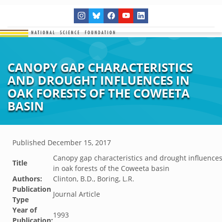
CANOPY GAP CHARACTERISTICS
AND DROUGHT INFLUENCES IN
OAK FORESTS OF THE COWEETA
BASIN
Published
December 15, 2017
Canopy gap characteristics and drought influence
Title
in oak forests of the Coweeta basin
Authors:
Clinton, B.D., Boring, L.R.
Publication
Journal Article
Type
Year of
1993
Publication: