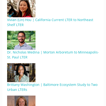
Vivian (Lin) Hou | California Current LTER to Northeast
Shelf LTER
Dr. Nicholas Medina | Morton Arboretum to Minneapolis-
St. Paul LTER
Brittany Washington | Baltimore Ecosystem Study to Two
Urban LTERs