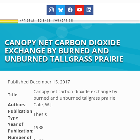
CANOPY NET CARBON DIOXIDE
EXCHANGE BY BURNED AND
UNBURNED TALLGRASS PRAIRIE
Published
December 15, 2017
Canopy net carbon dioxide exchange by
Title
burned and unburned tallgrass prairie
Authors:
Gale, W.J.
Publication
Thesis
Type
Year of
1988
Publication:
Number of