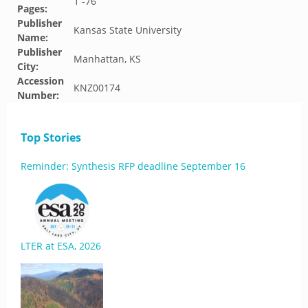
1 -76
Pages:
Publisher
Kansas State University
Name:
Publisher
Manhattan, KS
City:
Accession
KNZ00174
Number:
Top Stories
Reminder: Synthesis RFP deadline September 16
LTER at ESA, 2026