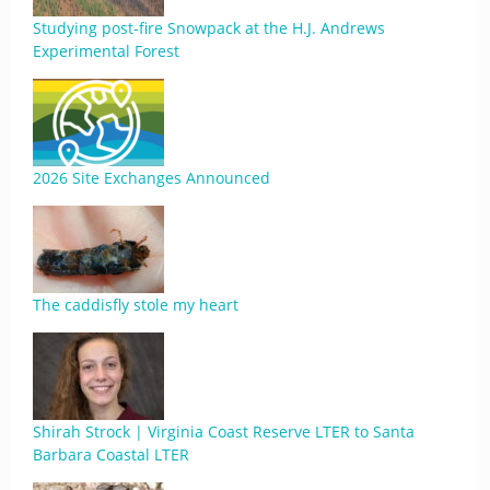
Studying post-fire Snowpack at the H.J. Andrews
Experimental Forest
2026 Site Exchanges Announced
The caddisfly stole my heart
Shirah Strock | Virginia Coast Reserve LTER to Santa
Barbara Coastal LTER