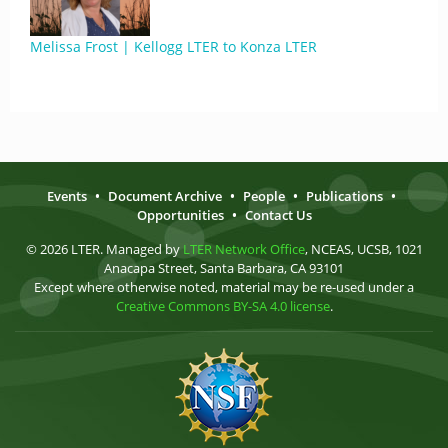
Melissa Frost | Kellogg LTER to Konza LTER
Events
•
Document Archive
•
People
•
Publications
•
Opportunities
•
Contact Us
© 2026 LTER. Managed by
LTER Network Office
, NCEAS, UCSB, 1021
Anacapa Street, Santa Barbara, CA 93101
Except where otherwise noted, material may be re-used under a
Creative Commons BY-SA 4.0 license
.