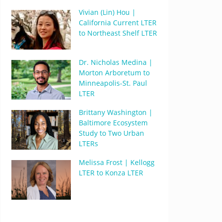
Vivian (Lin) Hou |
California Current LTER
to Northeast Shelf LTER
Dr. Nicholas Medina |
Morton Arboretum to
Minneapolis-St. Paul
LTER
Brittany Washington |
Baltimore Ecosystem
Study to Two Urban
LTERs
Melissa Frost | Kellogg
LTER to Konza LTER