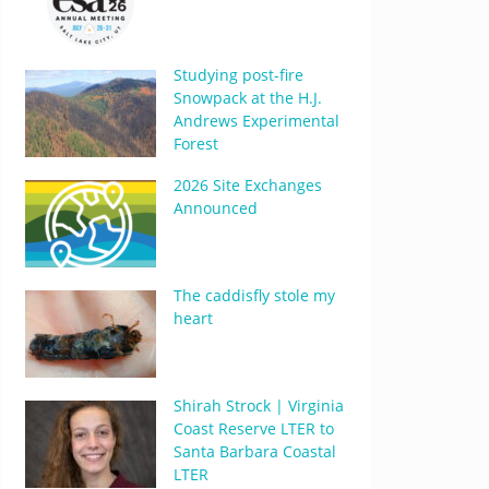
Studying post-fire
Snowpack at the H.J.
Andrews Experimental
Forest
2026 Site Exchanges
Announced
The caddisfly stole my
heart
Shirah Strock | Virginia
Coast Reserve LTER to
Santa Barbara Coastal
LTER