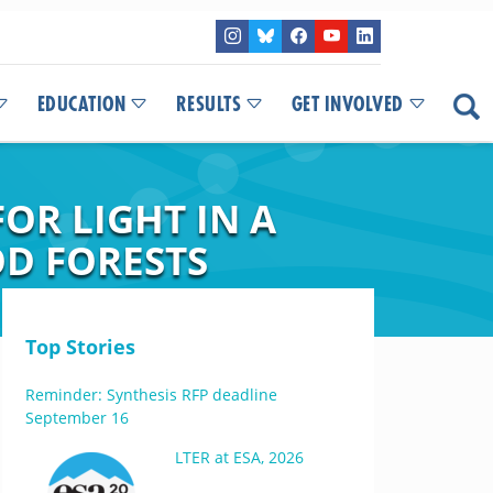
EDUCATION
RESULTS
GET INVOLVED
OR LIGHT IN A
D FORESTS
Top Stories
Reminder: Synthesis RFP deadline
September 16
LTER at ESA, 2026