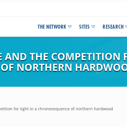
THE NETWORK
SITES
RESEARCH
 AND THE COMPETITION F
OF NORTHERN HARDWOO
tition for light in a chronosequence of northern hardwood