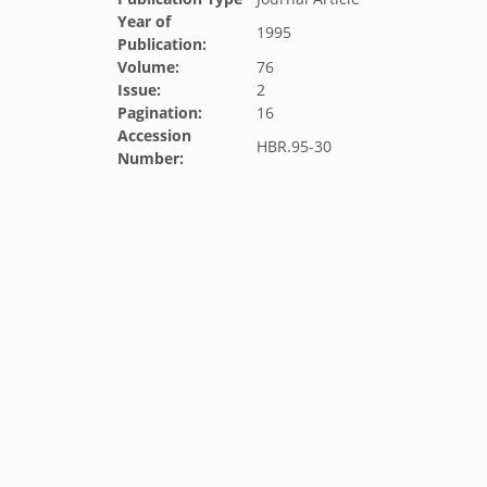
Year of
1995
Publication:
Volume:
76
Issue:
2
Pagination:
16
Accession
HBR.95-30
Number: