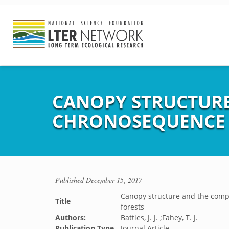
CANOPY STRUCTURE
CHRONOSEQUENCE 
Published
December 15, 2017
Canopy structure and the compe
Title
forests
Authors:
Battles, J. J. ;Fahey, T. J.
Publication Type
Journal Article