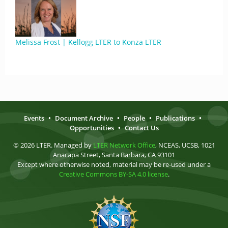
Melissa Frost | Kellogg LTER to Konza LTER
Events
•
Document Archive
•
People
•
Publications
•
Opportunities
•
Contact Us
© 2026 LTER. Managed by
LTER Network Office
, NCEAS, UCSB, 1021
Anacapa Street, Santa Barbara, CA 93101
Except where otherwise noted, material may be re-used under a
Creative Commons BY-SA 4.0 license
.