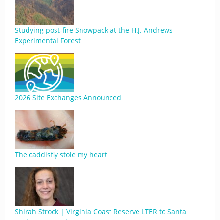
Studying post-fire Snowpack at the H.J. Andrews
Experimental Forest
2026 Site Exchanges Announced
The caddisfly stole my heart
Shirah Strock | Virginia Coast Reserve LTER to Santa