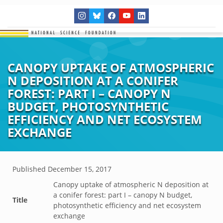
CANOPY UPTAKE OF ATMOSPHERIC
N DEPOSITION AT A CONIFER
FOREST: PART I – CANOPY N
BUDGET, PHOTOSYNTHETIC
EFFICIENCY AND NET ECOSYSTEM
EXCHANGE
Published
December 15, 2017
Canopy uptake of atmospheric N deposition at
a conifer forest: part I – canopy N budget,
Title
photosynthetic efficiency and net ecosystem
exchange