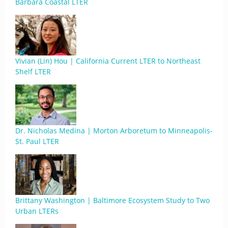
Barbara Coastal LTER
Vivian (Lin) Hou | California Current LTER to Northeast
Shelf LTER
Dr. Nicholas Medina | Morton Arboretum to Minneapolis-
St. Paul LTER
Brittany Washington | Baltimore Ecosystem Study to Two
Urban LTERs