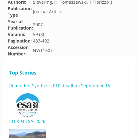
Authors:
Sievering, H ;Tomaszewski, T ;Torizzo, J
Publication
Journal Article
Type
Year of
2007
Publication:
Volume:
59 (3)
Pagination:
483-492
Accession
NWT1607
Number:
Top Stories
Reminder: Synthesis RFP deadline September 16
LTER at ESA, 2026