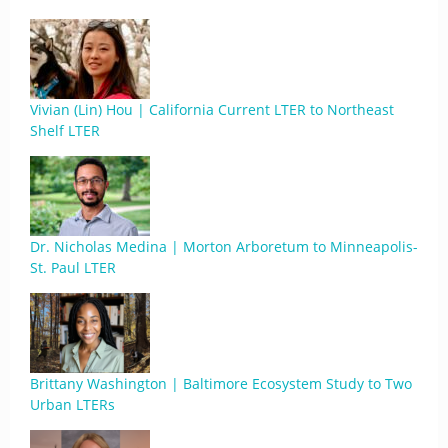
Vivian (Lin) Hou | California Current LTER to Northeast
Shelf LTER
Dr. Nicholas Medina | Morton Arboretum to Minneapolis-
St. Paul LTER
Brittany Washington | Baltimore Ecosystem Study to Two
Urban LTERs