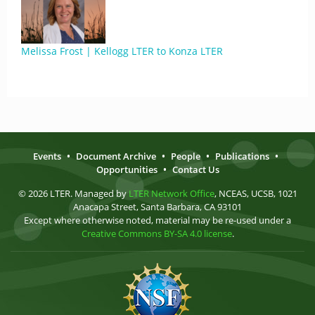
Melissa Frost | Kellogg LTER to Konza LTER
Events
•
Document Archive
•
People
•
Publications
•
Opportunities
•
Contact Us
© 2026 LTER. Managed by
LTER Network Office
, NCEAS, UCSB, 1021
Anacapa Street, Santa Barbara, CA 93101
Except where otherwise noted, material may be re-used under a
Creative Commons BY-SA 4.0 license
.