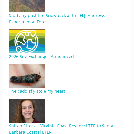
Studying post-fire Snowpack at the H.J. Andrews
Experimental Forest
2026 Site Exchanges Announced
The caddisfly stole my heart
Shirah Strock | Virginia Coast Reserve LTER to Santa
Barbara Coastal LTER