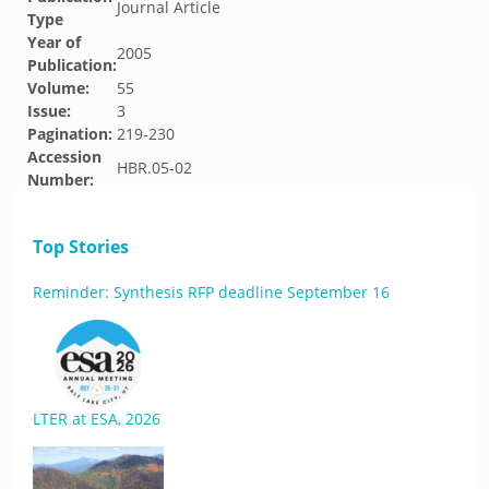
Journal Article
Type
Year of
2005
Publication:
Volume:
55
Issue:
3
Pagination:
219-230
Accession
HBR.05-02
Number:
Top Stories
Reminder: Synthesis RFP deadline September 16
LTER at ESA, 2026