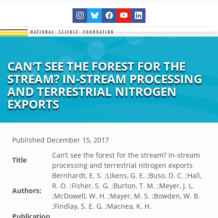
CAN’T SEE THE FOREST FOR THE
STREAM? IN-STREAM PROCESSING
AND TERRESTRIAL NITROGEN
EXPORTS
Published
December 15, 2017
Can’t see the forest for the stream? In-stream
Title
processing and terrestrial nitrogen exports
Bernhardt, E. S. ;Likens, G. E. ;Buso, D. C. ;Hall,
R. O. ;Fisher, S. G. ;Burton, T. M. ;Meyer, J. L.
Authors:
;McDowell, W. H. ;Mayer, M. S. ;Bowden, W. B.
;Findlay, S. E. G. ;Macnea, K. H.
Publication