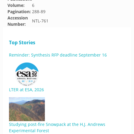
Volume:
6
Pagination:
288-89
Accession
NTL-761
Number:
Top Stories
Reminder: Synthesis RFP deadline September 16
LTER at ESA, 2026
Studying post-fire Snowpack at the H.J. Andrews
Experimental Forest