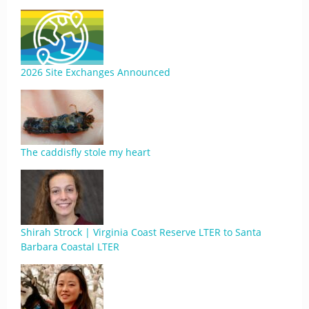
2026 Site Exchanges Announced
The caddisfly stole my heart
Shirah Strock | Virginia Coast Reserve LTER to Santa
Barbara Coastal LTER