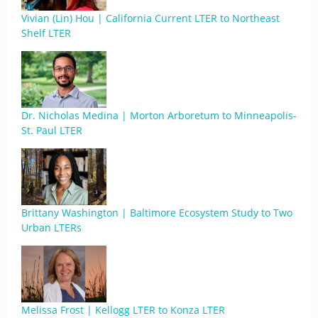
Vivian (Lin) Hou | California Current LTER to Northeast
Shelf LTER
Dr. Nicholas Medina | Morton Arboretum to Minneapolis-
St. Paul LTER
Brittany Washington | Baltimore Ecosystem Study to Two
Urban LTERs
Melissa Frost | Kellogg LTER to Konza LTER