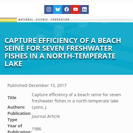
CAPTURE EFFICIENCY OF A BEACH
SEINE FOR SEVEN FRESHWATER
FISHES IN A NORTH-TEMPERATE
LAKE
Published
December 15, 2017
Capture efficiency of a beach seine for seven
Title
freshwater fishes in a north-temperate lake
Authors:
Lyons, J.
Publication
Journal Article
Type
Year of
1986
Publication: