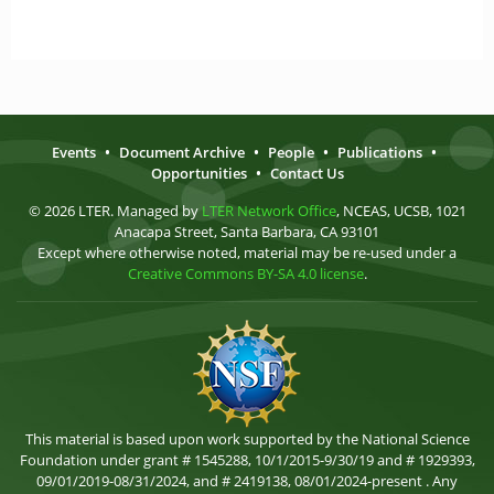
Events
•
Document Archive
•
People
•
Publications
•
Opportunities
•
Contact Us
© 2026 LTER. Managed by
LTER Network Office
, NCEAS, UCSB, 1021
Anacapa Street, Santa Barbara, CA 93101
Except where otherwise noted, material may be re-used under a
Creative Commons BY-SA 4.0 license
.
This material is based upon work supported by the National Science
Foundation under grant # 1545288, 10/1/2015-9/30/19 and # 1929393,
09/01/2019-08/31/2024, and # 2419138, 08/01/2024-present . Any