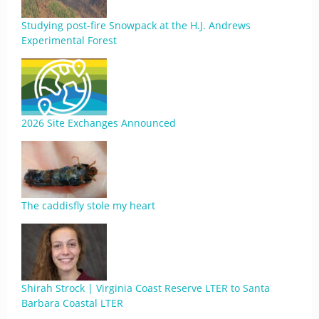
Studying post-fire Snowpack at the H.J. Andrews
Experimental Forest
2026 Site Exchanges Announced
The caddisfly stole my heart
Shirah Strock | Virginia Coast Reserve LTER to Santa
Barbara Coastal LTER