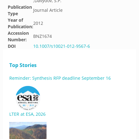
;Davydov, S.P.
Publication
Journal Article
Type
Year of
2012
Publication:
Accession
BNZ1674
Number:
DOI
10.1007/s10021-012-9567-6
Top Stories
Reminder: Synthesis RFP deadline September 16
LTER at ESA, 2026