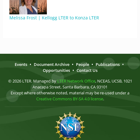
Melissa Frost | Kellogg LTER to Konza LTER
Events
•
Document Archive
•
People
•
Publications
•
Opportunities
•
Contact Us
© 2026 LTER. Managed by
LTER Network Office
, NCEAS, UCSB, 1021
Anacapa Street, Santa Barbara, CA 93101
Except where otherwise noted, material may be re-used under a
Creative Commons BY-SA 4.0 license
.