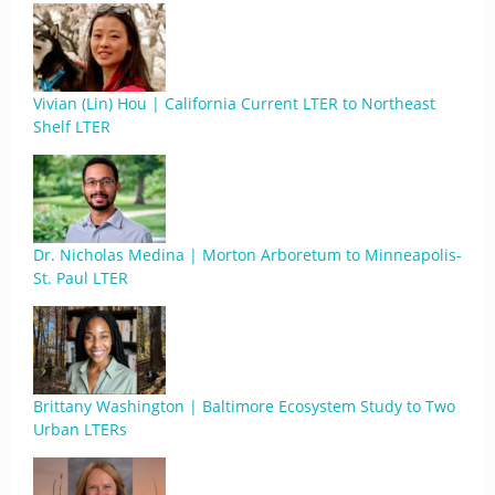
Vivian (Lin) Hou | California Current LTER to Northeast
Shelf LTER
Dr. Nicholas Medina | Morton Arboretum to Minneapolis-
St. Paul LTER
Brittany Washington | Baltimore Ecosystem Study to Two
Urban LTERs