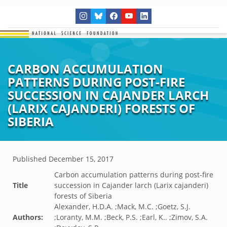
CARBON ACCUMULATION
PATTERNS DURING POST-FIRE
SUCCESSION IN CAJANDER LARCH
(LARIX CAJANDERI) FORESTS OF
SIBERIA
Published
December 15, 2017
Carbon accumulation patterns during post-fire
Title
succession in Cajander larch (Larix cajanderi)
forests of Siberia
Alexander, H.D.A. ;Mack, M.C. ;Goetz, S.J.
Authors:
;Loranty, M.M. ;Beck, P.S. ;Earl, K.. ;Zimov, S.A.