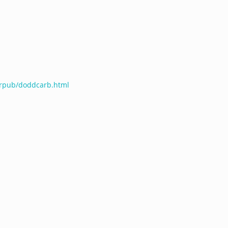
terpub/doddcarb.html