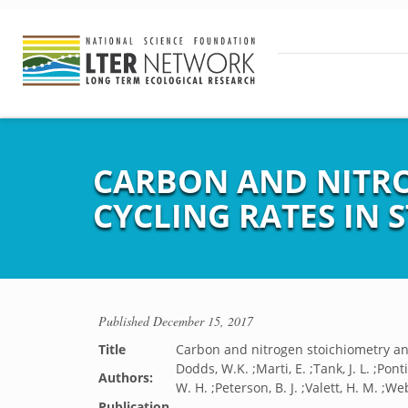
CARBON AND NITR
CYCLING RATES IN 
Published
December 15, 2017
Title
Carbon and nitrogen stoichiometry and
Dodds, W.K. ;Marti, E. ;Tank, J. L. ;Pon
Authors:
W. H. ;Peterson, B. J. ;Valett, H. M. ;Web
Publication