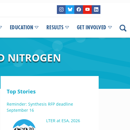
EDUCATION
RESULTS
GET INVOLVED
D NITROGEN
Top Stories
Reminder: Synthesis RFP deadline
September 16
LTER at ESA, 2026