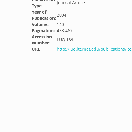
Journal Article
Type
Year of
2004
Publication:
Volume:
140
Pagination:
458-467
Accession
LUQ.139
Number:
URL
http://luq.lternet.edu/publications/l