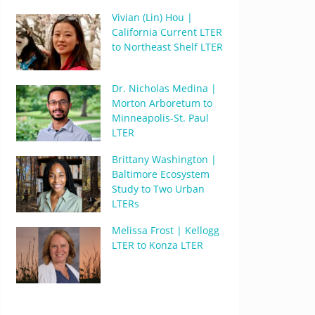
Vivian (Lin) Hou |
California Current LTER
to Northeast Shelf LTER
Dr. Nicholas Medina |
Morton Arboretum to
Minneapolis-St. Paul
LTER
Brittany Washington |
Baltimore Ecosystem
Study to Two Urban
LTERs
Melissa Frost | Kellogg
LTER to Konza LTER