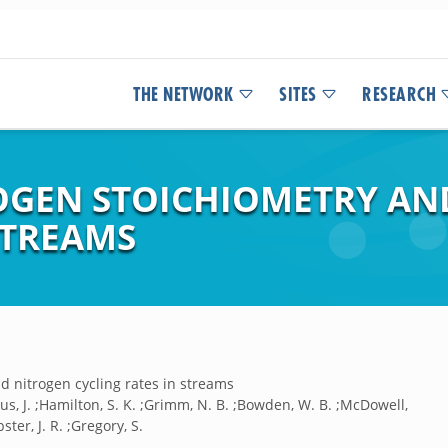
THE NETWORK
SITES
RESEARCH
OGEN STOICHIOMETRY AN
STREAMS
 nitrogen cycling rates in streams
tius, J. ;Hamilton, S. K. ;Grimm, N. B. ;Bowden, W. B. ;McDowell,
ster, J. R. ;Gregory, S.