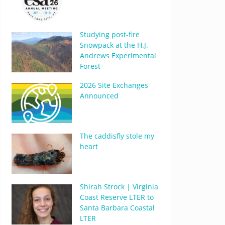
Studying post-fire
Snowpack at the H.J.
Andrews Experimental
Forest
2026 Site Exchanges
Announced
The caddisfly stole my
heart
Shirah Strock | Virginia
Coast Reserve LTER to
Santa Barbara Coastal
LTER