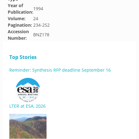
Year of
1994
Publication:
Volume:
24
Pagination:
234-252
Accession
BNZ178
Number:
Top Stories
Reminder: Synthesis RFP deadline September 16
LTER at ESA, 2026