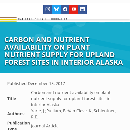
CARBON AND NUTRIENT
AVAILABILITY ON PLANT
NUTRIENT SUPPLY FOR UPLAND
FOREST SITES IN INTERIOR ALASKA
Published
December 15, 2017
Carbon and nutrient availability on plant
Title
nutrient supply for upland forest sites in
interior Alaska
Yarie, J.;Pulliam, B.;Van Cleve, K.;Schlentner,
Authors:
R.E.
Publication
Journal Article
Type