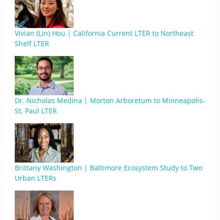
Vivian (Lin) Hou | California Current LTER to Northeast
Shelf LTER
Dr. Nicholas Medina | Morton Arboretum to Minneapolis-
St. Paul LTER
Brittany Washington | Baltimore Ecosystem Study to Two
Urban LTERs