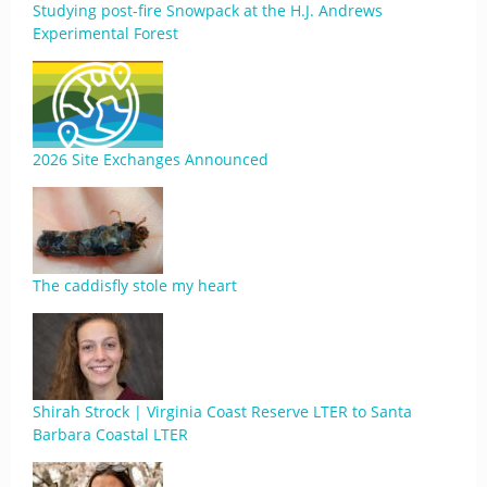
Studying post-fire Snowpack at the H.J. Andrews
Experimental Forest
2026 Site Exchanges Announced
The caddisfly stole my heart
Shirah Strock | Virginia Coast Reserve LTER to Santa
Barbara Coastal LTER