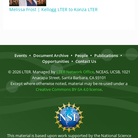
Melissa Frost | Kellogg LTER to Konza LTER
Events
•
Document Archive
•
People
•
Publications
•
Opportunities
•
Contact Us
© 2026 LTER. Managed by
LTER Network Office
, NCEAS, UCSB, 1021
Anacapa Street, Santa Barbara, CA 93101
Except where otherwise noted, material may be re-used under a
Creative Commons BY-SA 4.0 license
.
This material is based upon work supported by the National Science