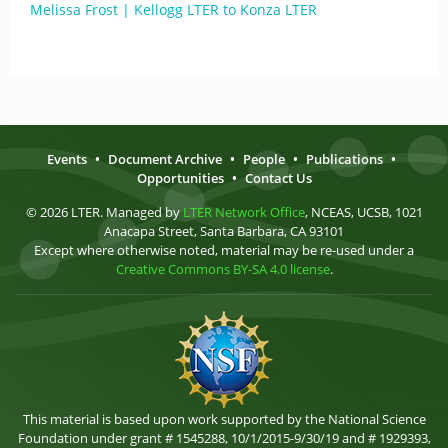
Melissa Frost | Kellogg LTER to Konza LTER
Events
•
Document Archive
•
People
•
Publications
•
Opportunities
•
Contact Us
© 2026 LTER. Managed by
LTER Network Office
, NCEAS, UCSB, 1021
Anacapa Street, Santa Barbara, CA 93101
Except where otherwise noted, material may be re-used under a
Creative Commons BY-SA 4.0 license
.
This material is based upon work supported by the National Science
Foundation under grant # 1545288, 10/1/2015-9/30/19 and # 1929393,