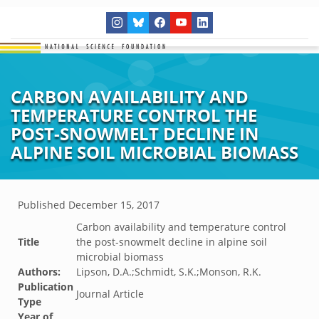
CARBON AVAILABILITY AND
TEMPERATURE CONTROL THE
POST-SNOWMELT DECLINE IN
ALPINE SOIL MICROBIAL BIOMASS
Published
December 15, 2017
Carbon availability and temperature control
Title
the post-snowmelt decline in alpine soil
microbial biomass
Authors:
Lipson, D.A.;Schmidt, S.K.;Monson, R.K.
Publication
Journal Article
Type
Year of