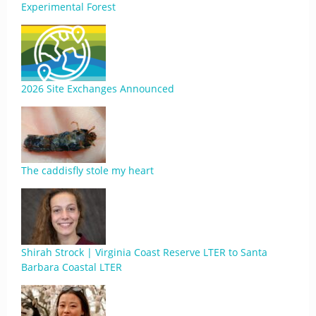
Experimental Forest
2026 Site Exchanges Announced
The caddisfly stole my heart
Shirah Strock | Virginia Coast Reserve LTER to Santa
Barbara Coastal LTER