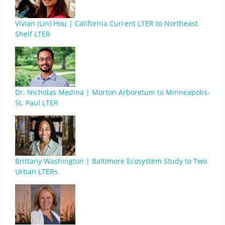
Vivian (Lin) Hou | California Current LTER to Northeast
Shelf LTER
Dr. Nicholas Medina | Morton Arboretum to Minneapolis-
St. Paul LTER
Brittany Washington | Baltimore Ecosystem Study to Two
Urban LTERs