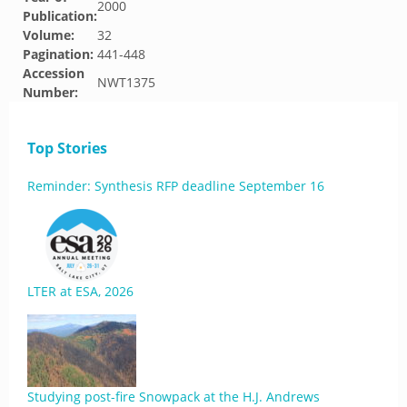
2000
Publication:
Volume:
32
Pagination:
441-448
Accession
NWT1375
Number:
Top Stories
Reminder: Synthesis RFP deadline September 16
LTER at ESA, 2026
Studying post-fire Snowpack at the H.J. Andrews