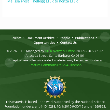
Melissa Frost | Kellogg LTER to Konza LTER
Events
•
Document Archive
•
People
•
Publications
•
Opportunities
•
Contact Us
© 2026 LTER. Managed by
LTER Network Office
, NCEAS, UCSB, 1021
Anacapa Street, Santa Barbara, CA 93101
Except where otherwise noted, material may be re-used under a
Creative Commons BY-SA 4.0 license
.
This material is based upon work supported by the National Science
Foundation under grant # 1545288, 10/1/2015-9/30/19 and # 1929393,