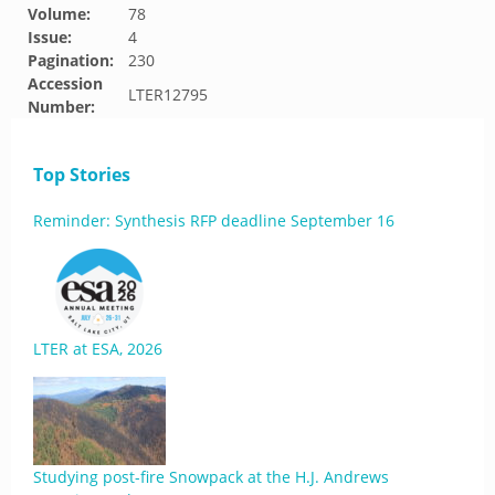
Volume:
78
Issue:
4
Pagination:
230
Accession
LTER12795
Number:
Top Stories
Reminder: Synthesis RFP deadline September 16
LTER at ESA, 2026
Studying post-fire Snowpack at the H.J. Andrews