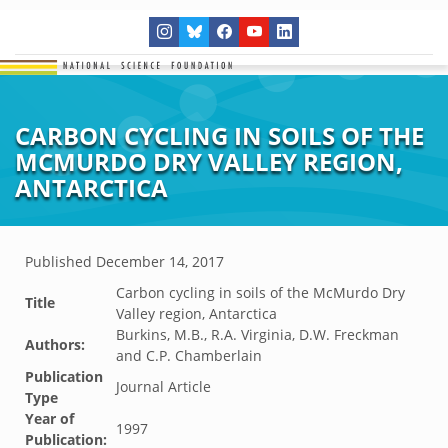
CARBON CYCLING IN SOILS OF THE
MCMURDO DRY VALLEY REGION,
ANTARCTICA
Published
December 14, 2017
Carbon cycling in soils of the McMurdo Dry
Title
Valley region, Antarctica
Burkins, M.B., R.A. Virginia, D.W. Freckman
Authors:
and C.P. Chamberlain
Publication
Journal Article
Type
Year of
1997
Publication: