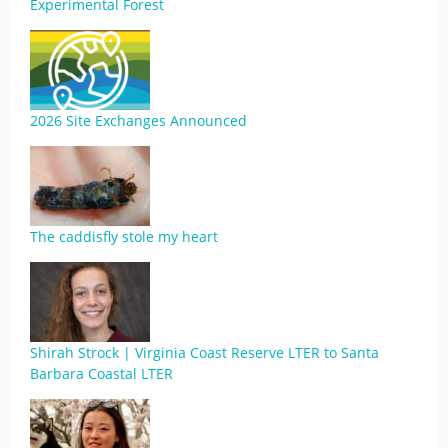
Experimental Forest
2026 Site Exchanges Announced
The caddisfly stole my heart
Shirah Strock | Virginia Coast Reserve LTER to Santa
Barbara Coastal LTER