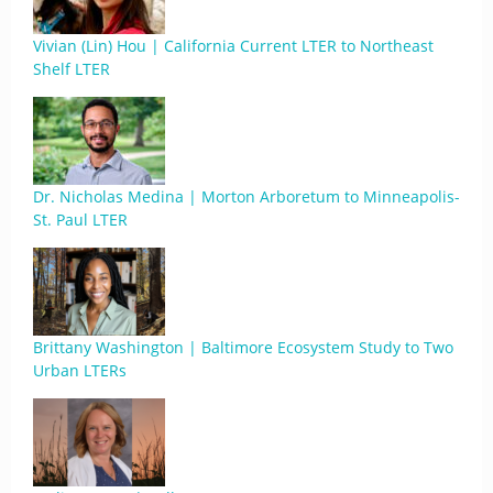
Vivian (Lin) Hou | California Current LTER to Northeast
Shelf LTER
Dr. Nicholas Medina | Morton Arboretum to Minneapolis-
St. Paul LTER
Brittany Washington | Baltimore Ecosystem Study to Two
Urban LTERs