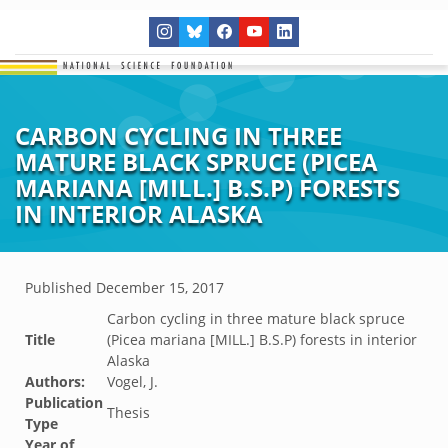
CARBON CYCLING IN THREE
MATURE BLACK SPRUCE (PICEA
MARIANA [MILL.] B.S.P) FORESTS
IN INTERIOR ALASKA
Published
December 15, 2017
Carbon cycling in three mature black spruce
Title
(Picea mariana [MILL.] B.S.P) forests in interior
Alaska
Authors:
Vogel, J.
Publication
Thesis
Type
Year of