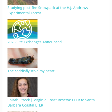
Studying post-fire Snowpack at the H.J. Andrews
Experimental Forest
2026 Site Exchanges Announced
The caddisfly stole my heart
Shirah Strock | Virginia Coast Reserve LTER to Santa
Barbara Coastal LTER