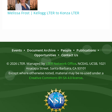
Melissa Frost | Kellogg LTER to Konza LTER
Events
•
Document Archive
•
People
•
Publications
•
Opportunities
•
Contact Us
© 2026 LTER. Managed by
LTER Network Office
, NCEAS, UCSB, 1021
Anacapa Street, Santa Barbara, CA 93101
Except where otherwise noted, material may be re-used under a
Creative Commons BY-SA 4.0 license
.