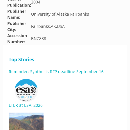
2004
Publication:
Publisher
University of Alaska Fairbanks
Name:
Publisher
Fairbanks,AK,USA
City:
Accession
BNZ888
Number:
Top Stories
Reminder: Synthesis RFP deadline September 16
LTER at ESA, 2026