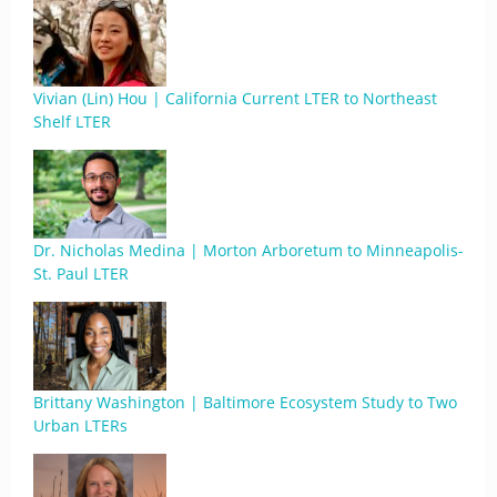
Vivian (Lin) Hou | California Current LTER to Northeast
Shelf LTER
Dr. Nicholas Medina | Morton Arboretum to Minneapolis-
St. Paul LTER
Brittany Washington | Baltimore Ecosystem Study to Two
Urban LTERs