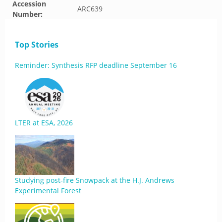
Accession
ARC639
Number:
Top Stories
Reminder: Synthesis RFP deadline September 16
LTER at ESA, 2026
Studying post-fire Snowpack at the H.J. Andrews
Experimental Forest