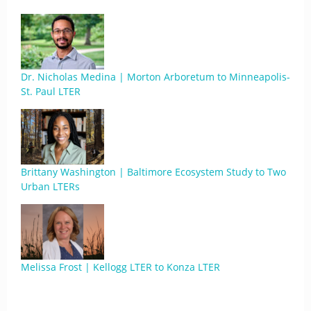
Dr. Nicholas Medina | Morton Arboretum to Minneapolis-
St. Paul LTER
Brittany Washington | Baltimore Ecosystem Study to Two
Urban LTERs
Melissa Frost | Kellogg LTER to Konza LTER