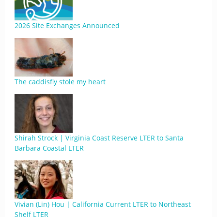
2026 Site Exchanges Announced
The caddisfly stole my heart
Shirah Strock | Virginia Coast Reserve LTER to Santa
Barbara Coastal LTER
Vivian (Lin) Hou | California Current LTER to Northeast
Shelf LTER