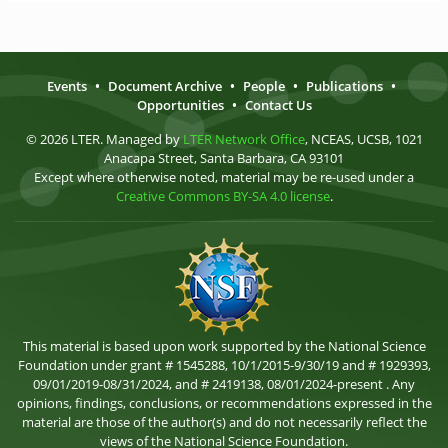
Events
•
Document Archive
•
People
•
Publications
•
Opportunities
•
Contact Us
© 2026 LTER. Managed by
LTER Network Office
, NCEAS, UCSB, 1021
Anacapa Street, Santa Barbara, CA 93101
Except where otherwise noted, material may be re-used under a
Creative Commons BY-SA 4.0 license
.
This material is based upon work supported by the National Science
Foundation under grant # 1545288, 10/1/2015-9/30/19 and # 1929393,
09/01/2019-08/31/2024, and # 2419138, 08/01/2024-present . Any
opinions, findings, conclusions, or recommendations expressed in the
material are those of the author(s) and do not necessarily reflect the
views of the National Science Foundation.