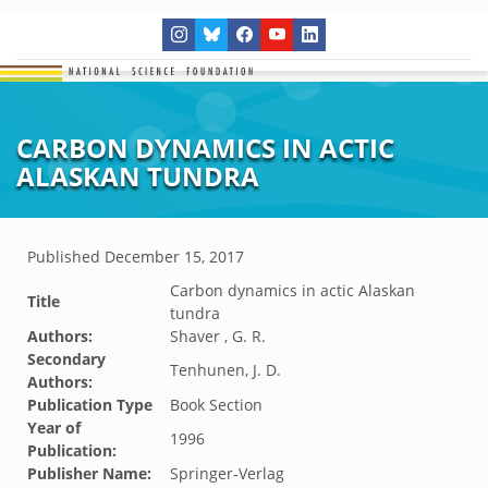
CARBON DYNAMICS IN ACTIC
ALASKAN TUNDRA
Published
December 15, 2017
Carbon dynamics in actic Alaskan
Title
tundra
Authors:
Shaver , G. R.
Secondary
Tenhunen, J. D.
Authors:
Publication Type
Book Section
Year of
1996
Publication:
Publisher Name:
Springer-Verlag