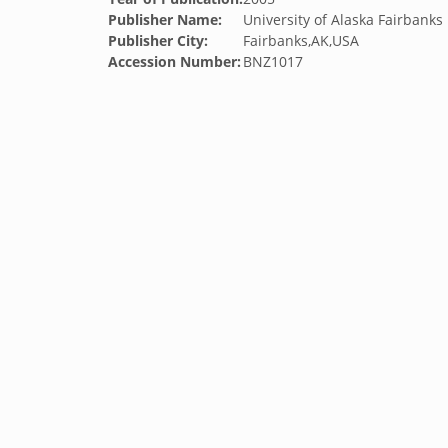
Publisher Name:
University of Alaska Fairbanks
Publisher City:
Fairbanks,AK,USA
Accession Number:
BNZ1017