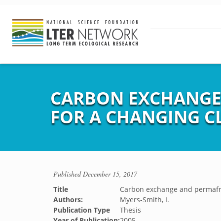
CARBON EXCHANGE 
FOR A CHANGING C
Published
December 15, 2017
Title
Carbon exchange and permafros
Authors:
Myers-Smith, I.
Publication Type
Thesis
Year of Publication:
2005