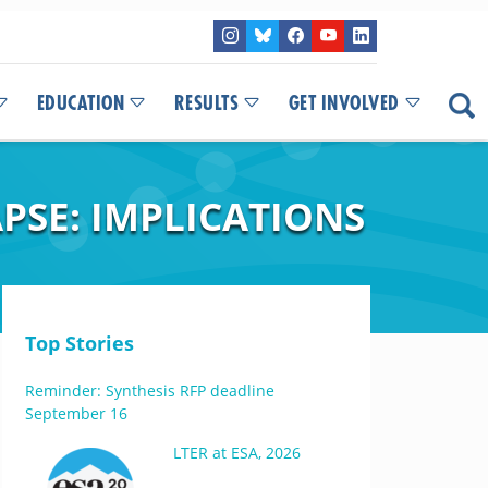
EDUCATION
RESULTS
GET INVOLVED
SE: IMPLICATIONS
Top Stories
Reminder: Synthesis RFP deadline
September 16
LTER at ESA, 2026