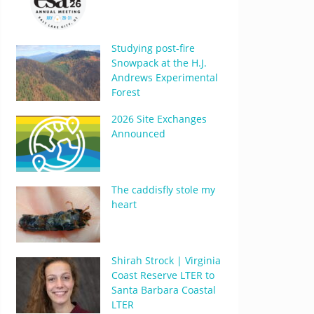
Studying post-fire
Snowpack at the H.J.
Andrews Experimental
Forest
2026 Site Exchanges
Announced
The caddisfly stole my
heart
Shirah Strock | Virginia
Coast Reserve LTER to
Santa Barbara Coastal
LTER