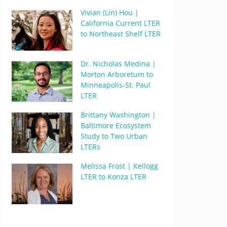
Vivian (Lin) Hou |
California Current LTER
to Northeast Shelf LTER
Dr. Nicholas Medina |
Morton Arboretum to
Minneapolis-St. Paul
LTER
Brittany Washington |
Baltimore Ecosystem
Study to Two Urban
LTERs
Melissa Frost | Kellogg
LTER to Konza LTER