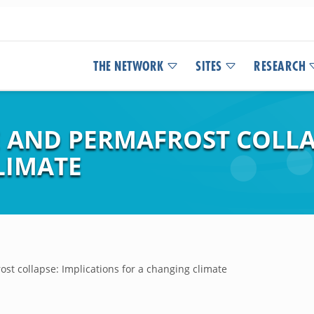
THE NETWORK
SITES
RESEARCH
AND PERMAFROST COLLAP
LIMATE
t collapse: Implications for a changing climate