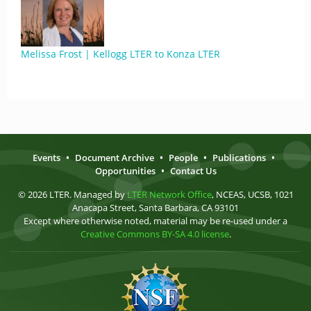
Melissa Frost | Kellogg LTER to Konza LTER
Events
•
Document Archive
•
People
•
Publications
•
Opportunities
•
Contact Us
© 2026 LTER. Managed by
LTER Network Office
, NCEAS, UCSB, 1021
Anacapa Street, Santa Barbara, CA 93101
Except where otherwise noted, material may be re-used under a
Creative Commons BY-SA 4.0 license
.