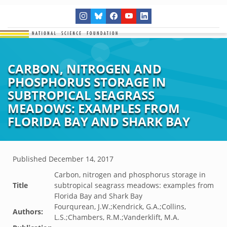
CARBON, NITROGEN AND
PHOSPHORUS STORAGE IN
SUBTROPICAL SEAGRASS
MEADOWS: EXAMPLES FROM
FLORIDA BAY AND SHARK BAY
Published
December 14, 2017
Carbon, nitrogen and phosphorus storage in
Title
subtropical seagrass meadows: examples from
Florida Bay and Shark Bay
Fourqurean, J.W.;Kendrick, G.A.;Collins,
Authors:
L.S.;Chambers, R.M.;Vanderklift, M.A.