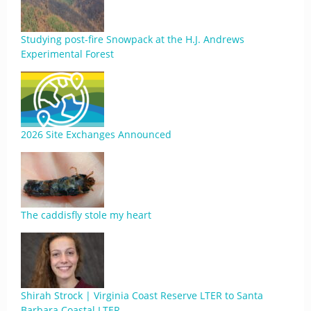
Studying post-fire Snowpack at the H.J. Andrews
Experimental Forest
2026 Site Exchanges Announced
The caddisfly stole my heart
Shirah Strock | Virginia Coast Reserve LTER to Santa
Barbara Coastal LTER