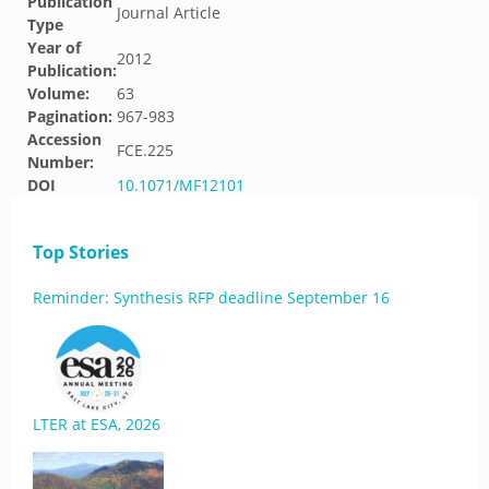
Publication
Journal Article
Type
Year of
2012
Publication:
Volume:
63
Pagination:
967-983
Accession
FCE.225
Number:
DOI
10.1071/MF12101
Top Stories
Reminder: Synthesis RFP deadline September 16
LTER at ESA, 2026