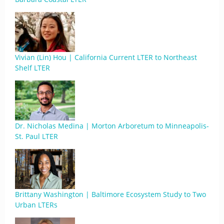
Vivian (Lin) Hou | California Current LTER to Northeast
Shelf LTER
Dr. Nicholas Medina | Morton Arboretum to Minneapolis-
St. Paul LTER
Brittany Washington | Baltimore Ecosystem Study to Two
Urban LTERs