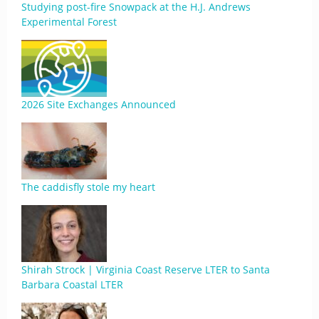
Studying post-fire Snowpack at the H.J. Andrews
Experimental Forest
2026 Site Exchanges Announced
The caddisfly stole my heart
Shirah Strock | Virginia Coast Reserve LTER to Santa
Barbara Coastal LTER