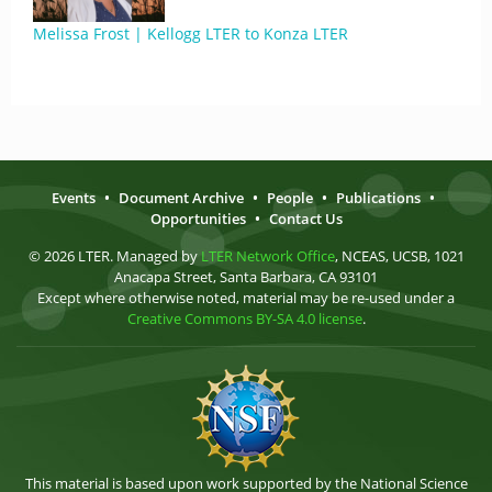
Melissa Frost | Kellogg LTER to Konza LTER
Events
•
Document Archive
•
People
•
Publications
•
Opportunities
•
Contact Us
© 2026 LTER. Managed by
LTER Network Office
, NCEAS, UCSB, 1021
Anacapa Street, Santa Barbara, CA 93101
Except where otherwise noted, material may be re-used under a
Creative Commons BY-SA 4.0 license
.
This material is based upon work supported by the National Science