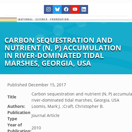
CARBON SEQUESTRATION AND
NUTRIENT (N, P) ACCUMULATION
IN RIVER-DOMINATED TIDAL
MARSHES, GEORGIA, USA
Published
December 15, 2017
Carbon sequestration and nutrient (N, P) accumula
Title
river-dominated tidal marshes, Georgia, USA
Authors:
Loomis, Mark J. ;Craft, Christopher B.
Publication
Journal Article
Type
Year of
2010
Publication: