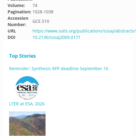
Volume:
74
Pagination:
1028-1038
Accession
GCE.510
Number:
URL
https://www.soils.org/publications/sssaj/abstracts
DOI
10.2136/sssaj2009.0171
Top Stories
Reminder: Synthesis RFP deadline September 16
LTER at ESA, 2026