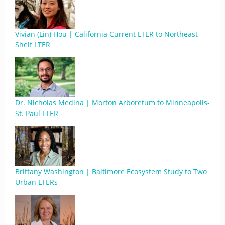
Vivian (Lin) Hou | California Current LTER to Northeast
Shelf LTER
Dr. Nicholas Medina | Morton Arboretum to Minneapolis-
St. Paul LTER
Brittany Washington | Baltimore Ecosystem Study to Two
Urban LTERs