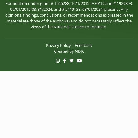
Foundation under grant # 1545288, 10/1/2015-9/30/19 and # 1929393,
09/01/2019-08/31/2024, and # 2419138, 08/01/2024-present . Any
opinions, findings, conclusions, or recommendations expressed in the
material are those of the author(s) and do not necessarily reflect the
views of the National Science Foundation.
Privacy Policy
|
Feedback
Created by
NDIC