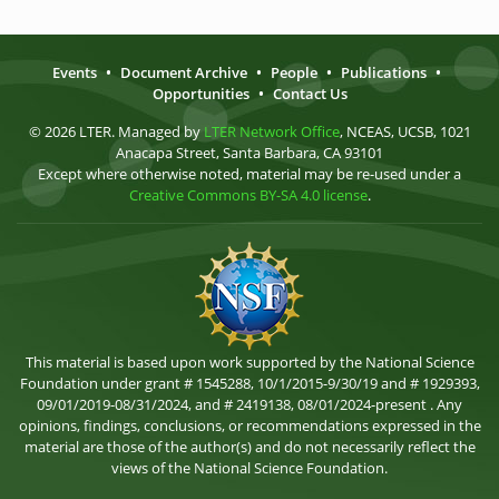
Events
•
Document Archive
•
People
•
Publications
•
Opportunities
•
Contact Us
© 2026 LTER. Managed by
LTER Network Office
, NCEAS, UCSB, 1021
Anacapa Street, Santa Barbara, CA 93101
Except where otherwise noted, material may be re-used under a
Creative Commons BY-SA 4.0 license
.
This material is based upon work supported by the National Science
Foundation under grant # 1545288, 10/1/2015-9/30/19 and # 1929393,
09/01/2019-08/31/2024, and # 2419138, 08/01/2024-present . Any
opinions, findings, conclusions, or recommendations expressed in the
material are those of the author(s) and do not necessarily reflect the
views of the National Science Foundation.