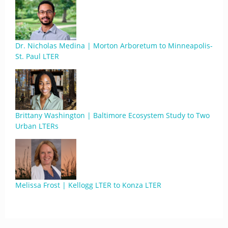
Dr. Nicholas Medina | Morton Arboretum to Minneapolis-
St. Paul LTER
Brittany Washington | Baltimore Ecosystem Study to Two
Urban LTERs
Melissa Frost | Kellogg LTER to Konza LTER