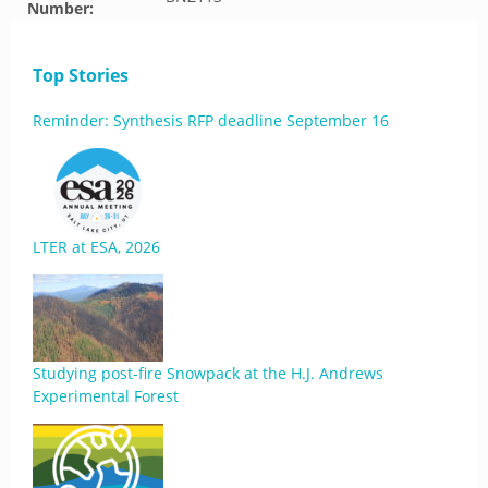
Number:
Top Stories
Reminder: Synthesis RFP deadline September 16
LTER at ESA, 2026
Studying post-fire Snowpack at the H.J. Andrews
Experimental Forest