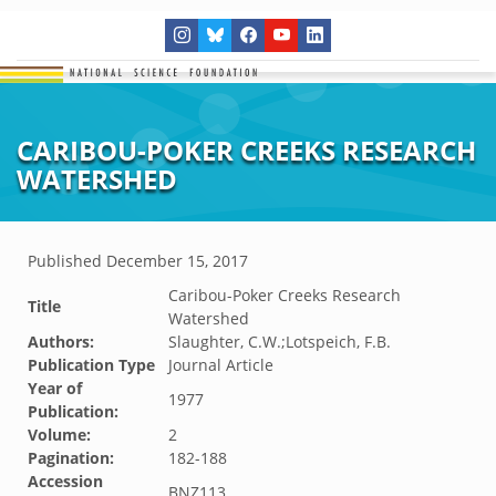
CARIBOU-POKER CREEKS RESEARCH
WATERSHED
Published
December 15, 2017
Caribou-Poker Creeks Research
Title
Watershed
Authors:
Slaughter, C.W.;Lotspeich, F.B.
Publication Type
Journal Article
Year of
1977
Publication:
Volume:
2
Pagination:
182-188
Accession
BNZ113