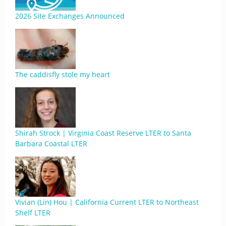
2026 Site Exchanges Announced
The caddisfly stole my heart
Shirah Strock | Virginia Coast Reserve LTER to Santa
Barbara Coastal LTER
Vivian (Lin) Hou | California Current LTER to Northeast
Shelf LTER