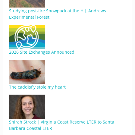
Studying post-fire Snowpack at the H.J. Andrews
Experimental Forest
2026 Site Exchanges Announced
The caddisfly stole my heart
Shirah Strock | Virginia Coast Reserve LTER to Santa
Barbara Coastal LTER