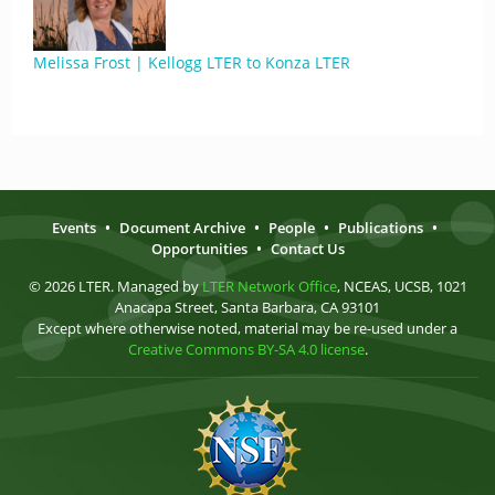
Melissa Frost | Kellogg LTER to Konza LTER
Events
•
Document Archive
•
People
•
Publications
•
Opportunities
•
Contact Us
© 2026 LTER. Managed by
LTER Network Office
, NCEAS, UCSB, 1021
Anacapa Street, Santa Barbara, CA 93101
Except where otherwise noted, material may be re-used under a
Creative Commons BY-SA 4.0 license
.