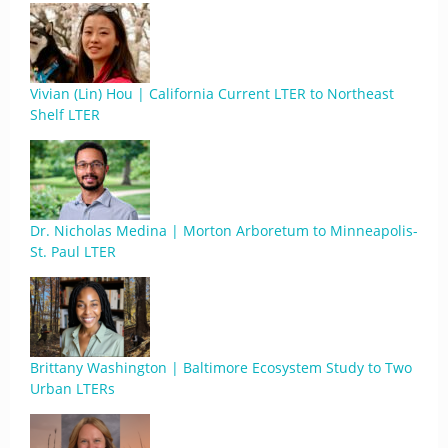
Vivian (Lin) Hou | California Current LTER to Northeast
Shelf LTER
Dr. Nicholas Medina | Morton Arboretum to Minneapolis-
St. Paul LTER
Brittany Washington | Baltimore Ecosystem Study to Two
Urban LTERs