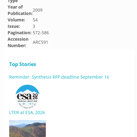
Type
Year of
2009
Publication:
Volume:
54
Issue:
3
Pagination:
572-586
Accession
ARC591
Number:
Top Stories
Reminder: Synthesis RFP deadline September 16
LTER at ESA, 2026