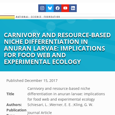
CARNIVORY AND RESOURCE-BASED
NICHE DIFFERENTIATION IN
ANURAN LARVAE: IMPLICATIONS
FOR FOOD WEB AND
EXPERIMENTAL ECOLOGY
Published
December 15, 2017
Carnivory and resource-based niche
Title
differentiation in anuran larvae: implications
for food web and experimental ecology
Authors:
Schiesari, L. ;Werner, E. E. ;Kling, G. W.
Publication
Journal Article