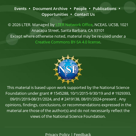
Events
•
Document Archive
•
People
•
Publications
•
Opportunities
•
Contact Us
© 2026 LTER. Managed by
LTER Network Office
, NCEAS, UCSB, 1021
Anacapa Street, Santa Barbara, CA 93101
Except where otherwise noted, material may be re-used under a
Creative Commons BY-SA 4.0 license
.
This material is based upon work supported by the National Science
Foundation under grant # 1545288, 10/1/2015-9/30/19 and # 1929393,
09/01/2019-08/31/2024, and # 2419138, 08/01/2024-present . Any
opinions, findings, conclusions, or recommendations expressed in the
material are those of the author(s) and do not necessarily reflect the
views of the National Science Foundation.
Privacy Policy
|
Feedback