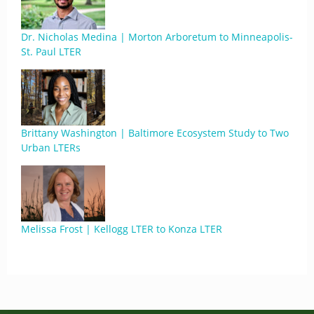
Dr. Nicholas Medina | Morton Arboretum to Minneapolis-
St. Paul LTER
Brittany Washington | Baltimore Ecosystem Study to Two
Urban LTERs
Melissa Frost | Kellogg LTER to Konza LTER