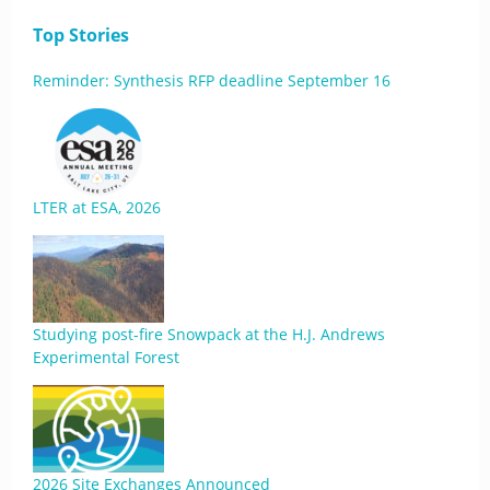
Top Stories
Reminder: Synthesis RFP deadline September 16
LTER at ESA, 2026
Studying post-fire Snowpack at the H.J. Andrews
Experimental Forest
2026 Site Exchanges Announced