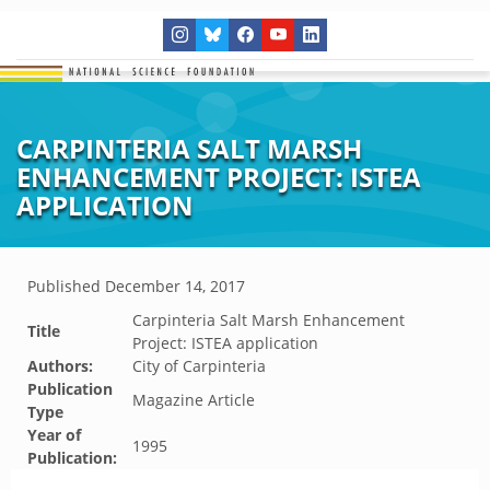
CARPINTERIA SALT MARSH
ENHANCEMENT PROJECT: ISTEA
APPLICATION
Published
December 14, 2017
Carpinteria Salt Marsh Enhancement
Title
Project: ISTEA application
Authors:
City of Carpinteria
Publication
Magazine Article
Type
Year of
1995
Publication: