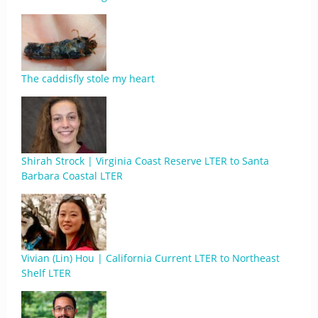
The caddisfly stole my heart
Shirah Strock | Virginia Coast Reserve LTER to Santa
Barbara Coastal LTER
Vivian (Lin) Hou | California Current LTER to Northeast
Shelf LTER