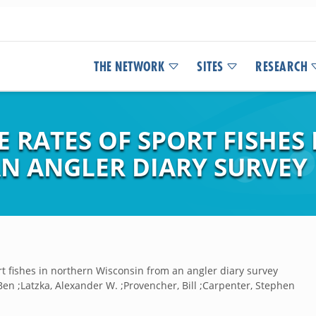
THE NETWORK
SITES
RESEARCH
 RATES OF SPORT FISHES
N ANGLER DIARY SURVEY
rt fishes in northern Wisconsin from an angler diary survey
en ;Latzka, Alexander W. ;Provencher, Bill ;Carpenter, Stephen