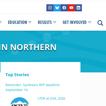
EDUCATION
RESULTS
GET INVOLVED
 IN NORTHERN
Top Stories
Reminder: Synthesis RFP deadline
September 16
LTER at ESA, 2026