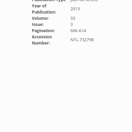
Year of
2013
Publication:
Volume:
33
Issue:
3
Pagination:
606-614
Accession
NTL-732798
Number: