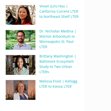
Vivian (Lin) Hou |
California Current LTER
to Northeast Shelf LTER
Dr. Nicholas Medina |
Morton Arboretum to
Minneapolis-St. Paul
LTER
Brittany Washington |
Baltimore Ecosystem
Study to Two Urban
LTERs
Melissa Frost | Kellogg
LTER to Konza LTER