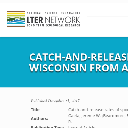
CATCH-AND-RELEASE
WISCONSIN FROM A
Published
December 15, 2017
Title
Catch-and-release rates of spo
Gaeta, Jereme W. ;Beardmore, B
Authors:
R.
Publication Type
Journal Article