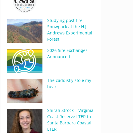
Studying post-fire
Snowpack at the H.J.
Andrews Experimental
Forest
2026 Site Exchanges
Announced
The caddisfly stole my
heart
Shirah Strock | Virginia
Coast Reserve LTER to
Santa Barbara Coastal
LTER