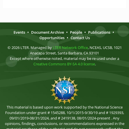
Events
•
Document Archive
•
People
•
Publications
•
Opportunities
•
Contact Us
© 2026 LTER. Managed by
LTER Network Office
, NCEAS, UCSB, 1021
Anacapa Street, Santa Barbara, CA 93101
Except where otherwise noted, material may be re-used under a
Creative Commons BY-SA 4.0 license
.
This material is based upon work supported by the National Science
Foundation under grant # 1545288, 10/1/2015-9/30/19 and # 1929393,
09/01/2019-08/31/2024, and # 2419138, 08/01/2024-present . Any
opinions, findings, conclusions, or recommendations expressed in the