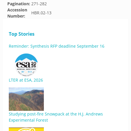
Pagination:
271-282
Accession
HBR.02-13
Number:
Top Stories
Reminder: Synthesis RFP deadline September 16
LTER at ESA, 2026
Studying post-fire Snowpack at the H.J. Andrews
Experimental Forest