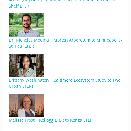
Shelf LTER
Dr. Nicholas Medina | Morton Arboretum to Minneapolis-
St. Paul LTER
Brittany Washington | Baltimore Ecosystem Study to Two
Urban LTERs
Melissa Frost | Kellogg LTER to Konza LTER