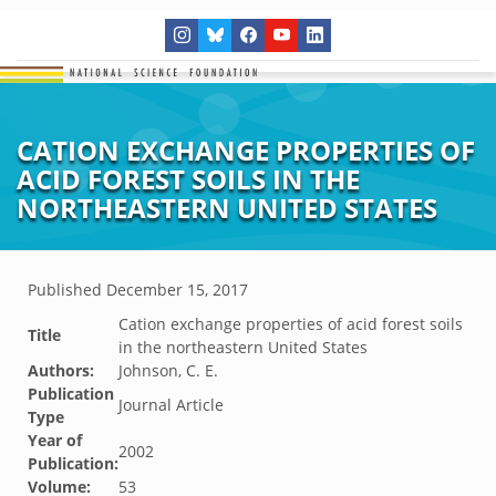
CATION EXCHANGE PROPERTIES OF
ACID FOREST SOILS IN THE
NORTHEASTERN UNITED STATES
Published
December 15, 2017
Cation exchange properties of acid forest soils
Title
in the northeastern United States
Authors:
Johnson, C. E.
Publication
Journal Article
Type
Year of
2002
Publication:
Volume:
53