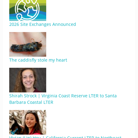
2026 Site Exchanges Announced
The caddisfly stole my heart
Shirah Strock | Virginia Coast Reserve LTER to Santa
Barbara Coastal LTER
Vivian (Lin) Hou | California Current LTER to Northeast