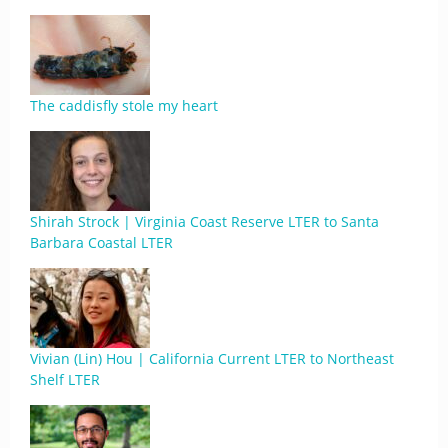
The caddisfly stole my heart
Shirah Strock | Virginia Coast Reserve LTER to Santa
Barbara Coastal LTER
Vivian (Lin) Hou | California Current LTER to Northeast
Shelf LTER