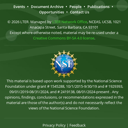
Events
•
Document Archive
•
People
•
Publications
•
Opportunities
•
Contact Us
© 2026 LTER. Managed by
LTER Network Office
, NCEAS, UCSB, 1021
Anacapa Street, Santa Barbara, CA 93101
Except where otherwise noted, material may be re-used under a
Creative Commons BY-SA 4.0 license
.
This material is based upon work supported by the National Science
Foundation under grant # 1545288, 10/1/2015-9/30/19 and # 1929393,
09/01/2019-08/31/2024, and # 2419138, 08/01/2024-present . Any
opinions, findings, conclusions, or recommendations expressed in the
material are those of the author(s) and do not necessarily reflect the
views of the National Science Foundation.
Privacy Policy
|
Feedback