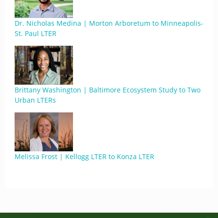
Dr. Nicholas Medina | Morton Arboretum to Minneapolis-
St. Paul LTER
Brittany Washington | Baltimore Ecosystem Study to Two
Urban LTERs
Melissa Frost | Kellogg LTER to Konza LTER