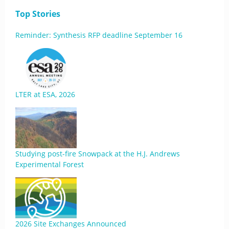
Top Stories
Reminder: Synthesis RFP deadline September 16
LTER at ESA, 2026
Studying post-fire Snowpack at the H.J. Andrews
Experimental Forest
2026 Site Exchanges Announced