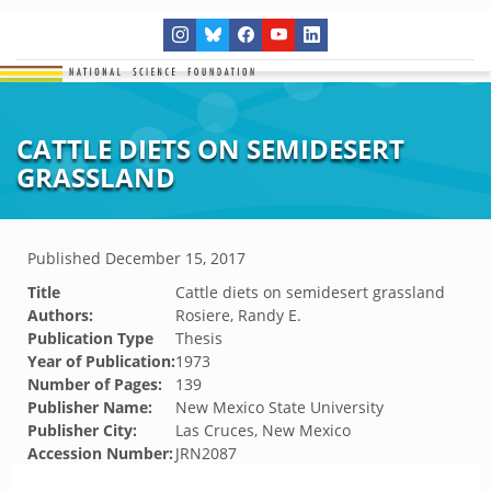
CATTLE DIETS ON SEMIDESERT
GRASSLAND
Published
December 15, 2017
Title
Cattle diets on semidesert grassland
Authors:
Rosiere, Randy E.
Publication Type
Thesis
Year of Publication:
1973
Number of Pages:
139
Publisher Name:
New Mexico State University
Publisher City:
Las Cruces, New Mexico
Accession Number:
JRN2087